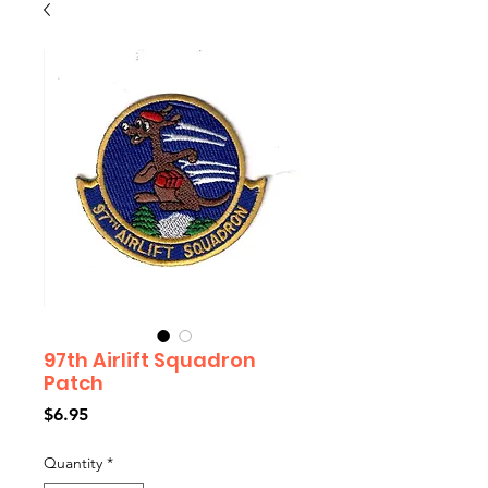
97th Airlift Squadron
Patch
Price
$6.95
Quantity
*