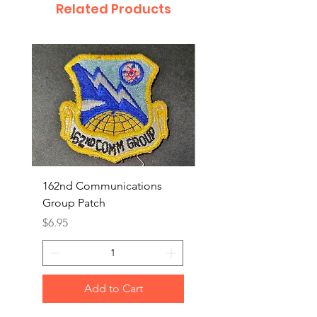
Related Products
162nd Communications
Aerospace Rescue an
Group Patch
Recovery Patch
Price
Price
$6.95
$7.95
Add to Cart