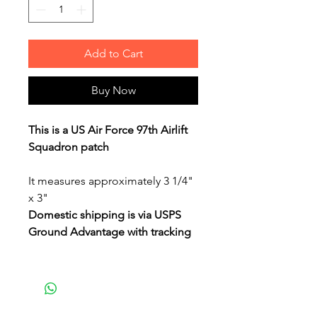
Add to Cart
Buy Now
This is a US Air Force 97th Airlift
Squadron patch
It measures approximately 3 1/4"
x 3"
Domestic shipping is via USPS
Ground Advantage with tracking