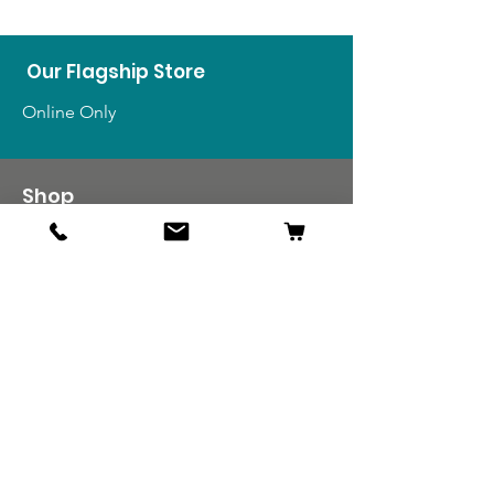
Our Flagship Store
Online Only
Shop
US Medals & Ribbons
US Uniforms
US Insignia
Foreign Uniforms
US Patches