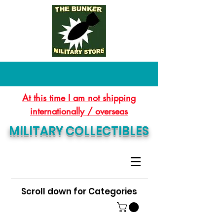
At this time I am not shipping
internationally / overseas
MILITARY COLLECTIBLES
Scroll down for Categories