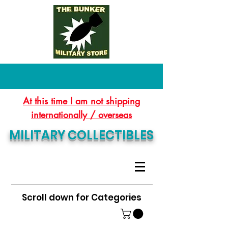
At this time I am not shipping
internationally / overseas
MILITARY COLLECTIBLES
Scroll down for Categories