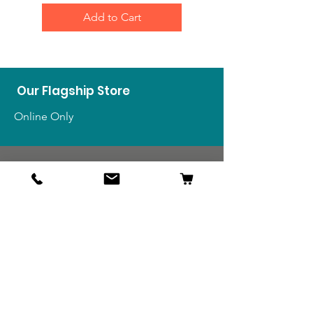
Add to Cart
Our Flagship Store
Online Only
Shop
US Medals & Ribbons
US Uniforms
US Insignia
Foreign Uniforms
US Patches