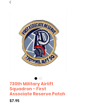
730th Military Airlift
Squadron - First
Associate Reserve Patch
Price
$7.95