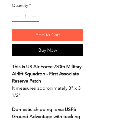
Quantity
*
Add to Cart
Buy Now
This is US Air Force 730th Military
Airlift Squadron - First Associate
Reserve Patch
It measures approximately 3" x 3
1/2"
Domestic shipping is via USPS
Ground Advantage with tracking