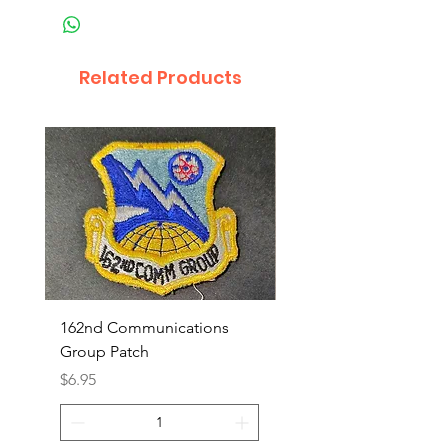
Related Products
162nd Communications
Aerospace Rescue an
Group Patch
Recovery Patch
Price
Price
$6.95
$7.95