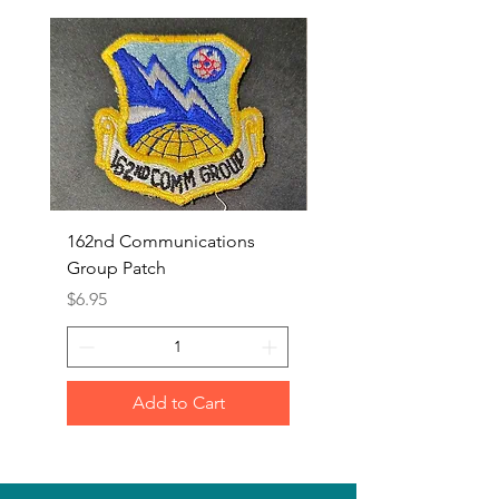
162nd Communications
Aerospace Rescue an
Group Patch
Recovery Patch
Price
Price
$6.95
$7.95
Add to Cart