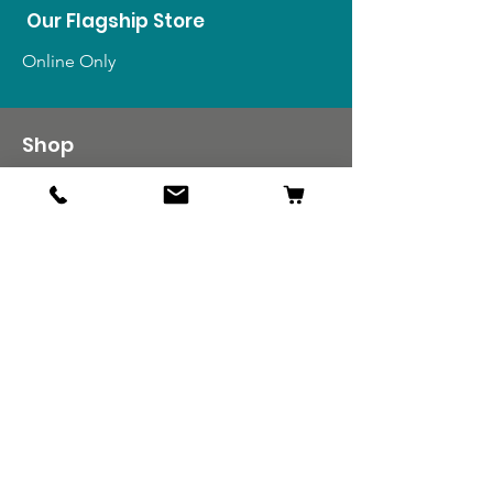
Our Flagship Store
Online Only
Shop
US Medals & Ribbons
US Uniforms
US Insignia
Foreign Uniforms
US Patches
Info
Our Story