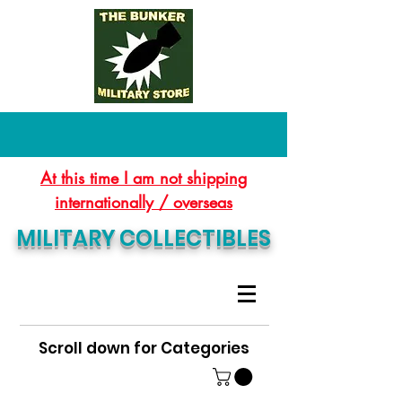
At this time I am not shipping
internationally / overseas
MILITARY COLLECTIBLES
Scroll down for Categories