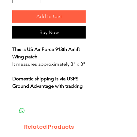
Add to Cart
Buy Now
This is US Air Force 913th Airlift
Wing patch
It measures approximately 3" x 3"
Domestic shipping is via USPS
Ground Advantage with tracking
Related Products