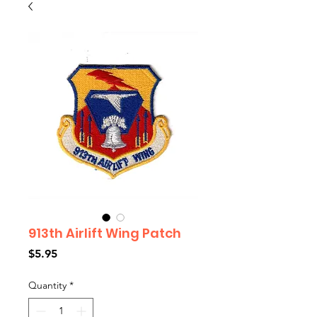
913th Airlift Wing Patch
Price
$5.95
Quantity
*