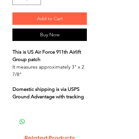
Add to Cart
Buy Now
This is US Air Force 911th Airlift
Group patch
It measures approximately 3" x 2
7/8"
Domestic shipping is via USPS
Ground Advantage with tracking
Related Products