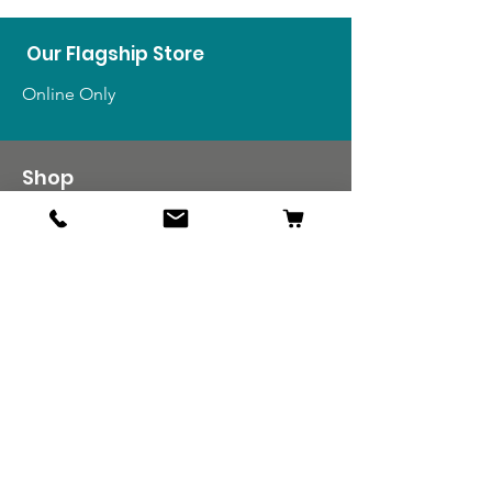
Our Flagship Store
Online Only
Shop
US Medals & Ribbons
US Uniforms
US Insignia
Foreign Uniforms
US Patches
Info