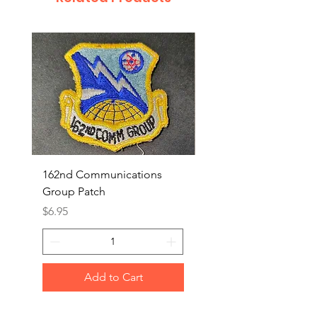
162nd Communications
Aerospace Rescue an
Group Patch
Recovery Patch
Price
Price
$6.95
$7.95
Add to Cart