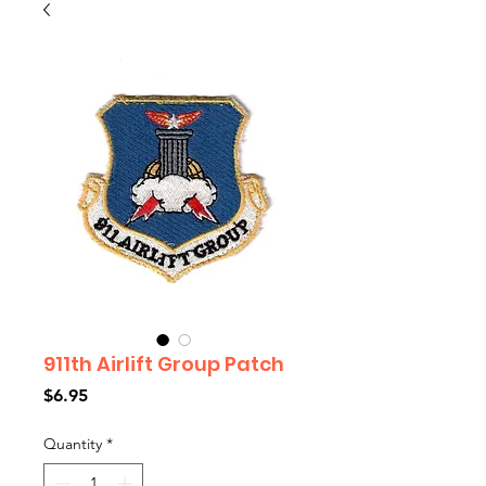
911th Airlift Group Patch
Price
$6.95
Quantity
*