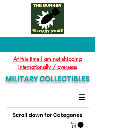
At this time I am not shipping
internationally / overseas
MILITARY COLLECTIBLES
Scroll down for Categories