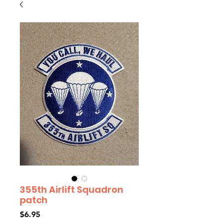
355th Airlift Squadron
patch
Price
$6.95