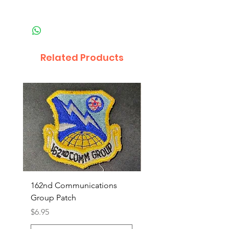
Related Products
162nd Communications
Aerospace Rescue an
Group Patch
Recovery Patch
Price
Price
$6.95
$7.95