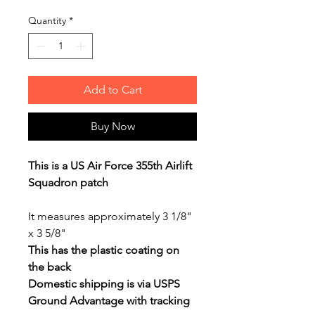
Quantity
*
Add to Cart
Buy Now
This is a US Air Force 355th Airlift
Squadron patch
It measures approximately 3 1/8"
x 3 5/8"
This has the plastic coating on
the back
Domestic shipping is via USPS
Ground Advantage with tracking