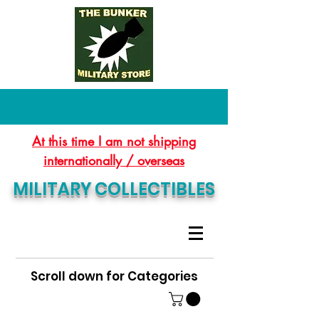
At this time I am not shipping
internationally / overseas
MILITARY COLLECTIBLES
Scroll down for Categories