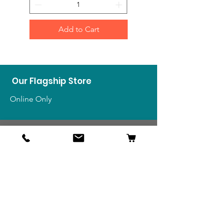
Add to Cart
Our Flagship Store
Online Only
Shop
US Medals & Ribbons
US Uniforms
US Insignia
Foreign Uniforms
US Patches