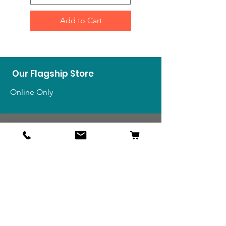
Add to Cart
Our Flagship Store
Online Only
Shop
US Medals & Ribbons
US Uniforms
US Insignia
Foreign Uniforms
US Patches