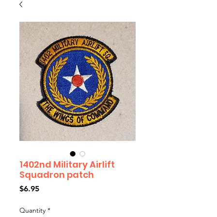
1402nd Military Airlift
Squadron patch
Price
$6.95
Quantity
*