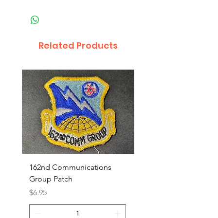
Related Products
162nd Communications
Aerospace Rescue an
Group Patch
Recovery Patch
Price
Price
$6.95
$7.95