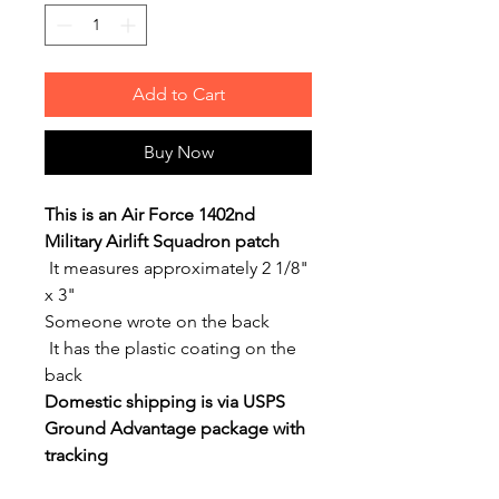
Add to Cart
Buy Now
This is an Air Force 1402nd
Military Airlift Squadron patch
It measures approximately 2 1/8"
x 3"
Someone wrote on the back
It has the plastic coating on the
back
Domestic shipping is via USPS
Ground Advantage package with
tracking