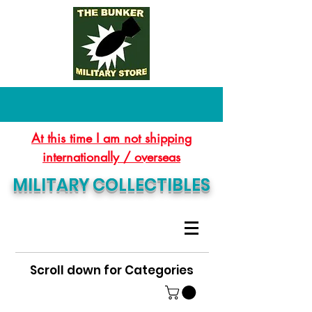
At this time I am not shipping
internationally / overseas
MILITARY COLLECTIBLES
Scroll down for Categories