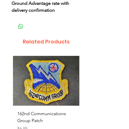
Ground Advantage rate with
delivery confirmation
Related Products
162nd Communications
Aerospace Rescue an
Group Patch
Recovery Patch
Price
Price
$6.95
$7.95