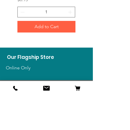
Add to Cart
Our Flagship Store
Online Only
Shop
US Medals & Ribbons
US Uniforms
US Insignia
Foreign Uniforms