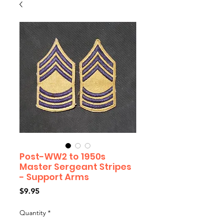
Post-WW2 to 1950s
Master Sergeant Stripes
- Support Arms
Price
$9.95
Quantity
*