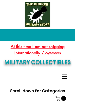
At this time I am not shipping
internationally / overseas
MILITARY COLLECTIBLES
Scroll down for Categories