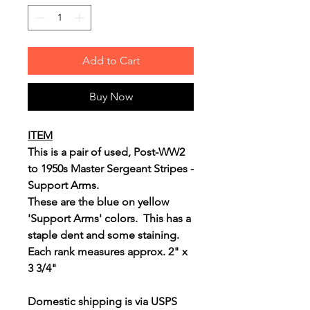
Add to Cart
Buy Now
ITEM
This is a pair of used, Post-WW2
to 1950s Master Sergeant Stripes -
Support Arms.
These are the blue on yellow
'Support Arms' colors. This has a
staple dent and some staining.
Each rank measures approx. 2" x
3 3/4"
Domestic shipping is via USPS