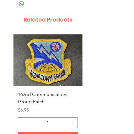
Related Products
162nd Communications
Aerospace Rescue an
Group Patch
Recovery Patch
Price
Price
$6.95
$7.95