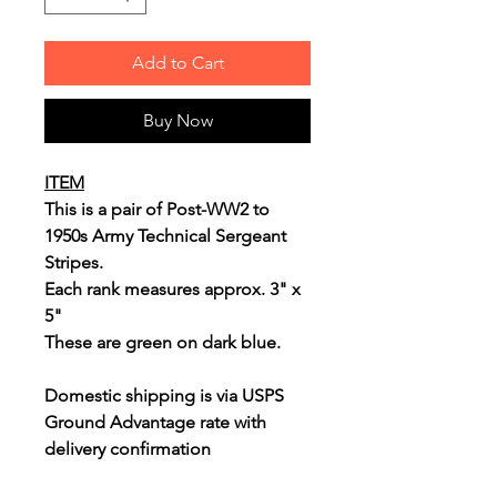
Add to Cart
Buy Now
ITEM
This is a pair of Post-WW2 to
1950s Army Technical Sergeant
Stripes.
Each rank measures approx. 3" x
5"
These are green on dark blue.
Domestic shipping is via USPS
Ground Advantage rate with
delivery confirmation