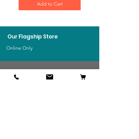
Add to Cart
Our Flagship Store
Online Only
Shop
US Medals & Ribbons
US Uniforms
US Insignia
Foreign Uniforms
US Patches