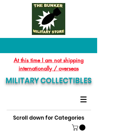
At this time I am not shipping
internationally / overseas
MILITARY COLLECTIBLES
Scroll down for Categories