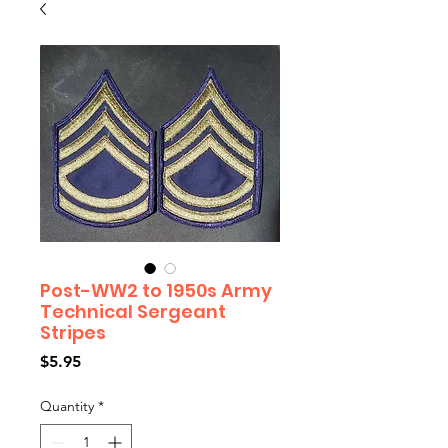
Post-WW2 to 1950s Army
Technical Sergeant
Stripes
Price
$5.95
Quantity
*