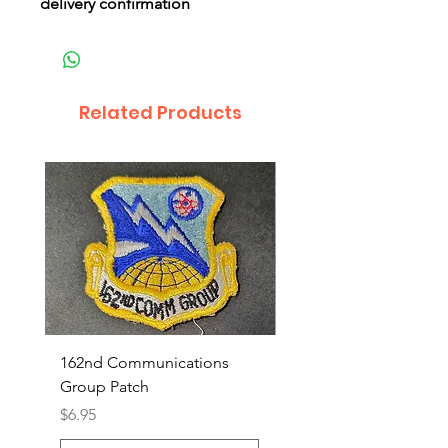
delivery confirmation
Related Products
162nd Communications
Aerospace Rescue an
Group Patch
Recovery Patch
Price
Price
$6.95
$7.95