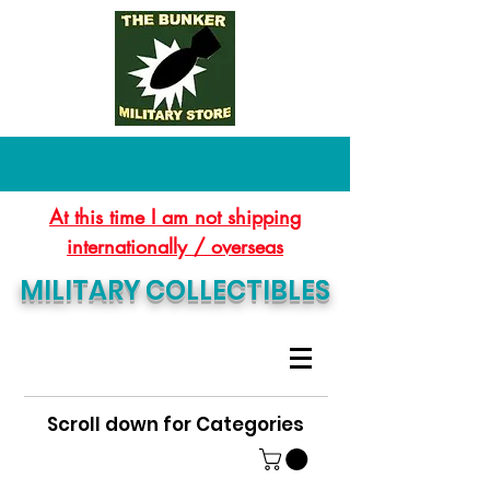
At this time I am not shipping
internationally / overseas
MILITARY COLLECTIBLES
Scroll down for Categories