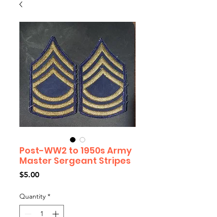
Post-WW2 to 1950s Army
Master Sergeant Stripes
Price
$5.00
Quantity
*