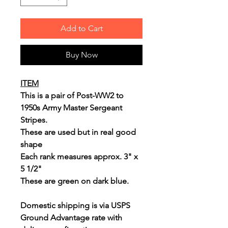
Add to Cart
Buy Now
ITEM
This is a pair of Post-WW2 to
1950s Army Master Sergeant
Stripes.
These are used but in real good
shape
Each rank measures approx. 3" x
5 1/2"
These are green on dark blue.
Domestic shipping is via USPS
Ground Advantage rate with