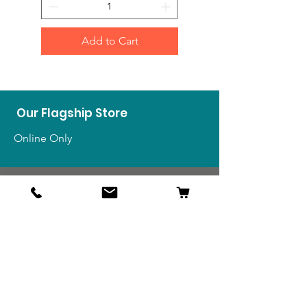
Add to Cart
Our Flagship Store
Online Only
Shop
US Medals & Ribbons
US Uniforms
US Insignia
Foreign Uniforms
US Patches