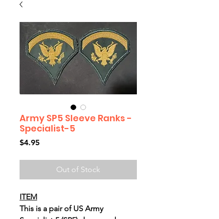
Army SP5 Sleeve Ranks -
Specialist-5
Price
$4.95
Out of Stock
ITEM
This is a pair of US Army