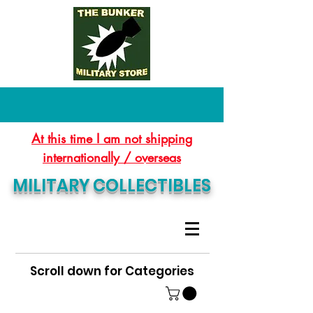
At this time I am not shipping
internationally / overseas
MILITARY COLLECTIBLES
Scroll down for Categories