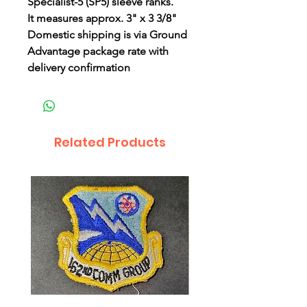
Specialist-5 (SP5) sleeve ranks.
It measures approx. 3" x 3 3/8"
Domestic shipping is via Ground
Advantage package rate with
delivery confirmation
Related Products