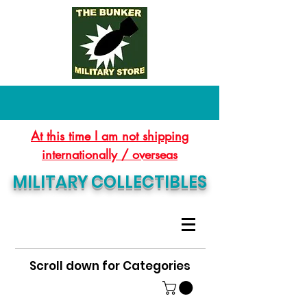
At this time I am not shipping
internationally / overseas
MILITARY COLLECTIBLES
Scroll down for Categories