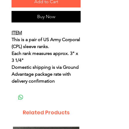
Add to Cart
Buy Now
ITEM
This is a pair of US Army Corporal
(CPL) sleeve ranks.
Each rank measures approx. 3" x
3 1/4"
Domestic shipping is via Ground
Advantage package rate with
delivery confirmation
Related Products