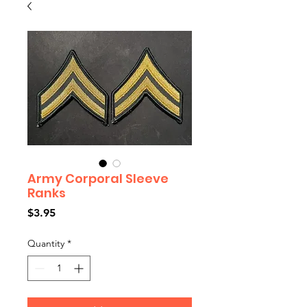
Army Corporal Sleeve
Ranks
Price
$3.95
Quantity
*