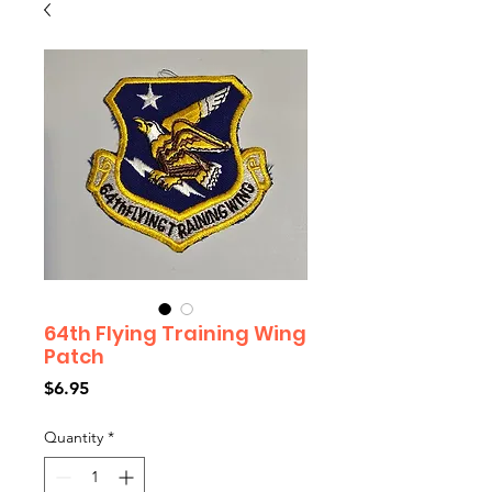
64th Flying Training Wing
Patch
Price
$6.95
Quantity
*