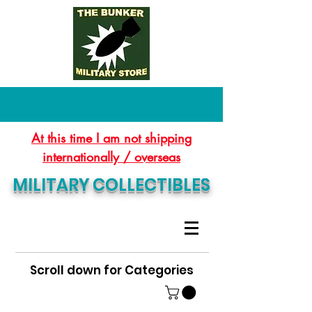
At this time I am not shipping
internationally / overseas
MILITARY COLLECTIBLES
Scroll down for Categories