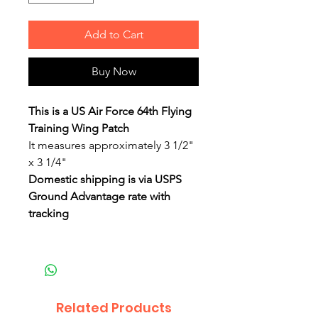
Add to Cart
Buy Now
This is a US Air Force 64th Flying
Training Wing Patch
It measures approximately 3 1/2"
x 3 1/4"
Domestic shipping is via USPS
Ground Advantage rate with
tracking
Related Products