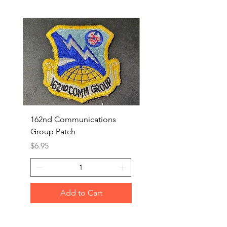
162nd Communications
Aerospace Rescue an
Group Patch
Recovery Patch
Price
Price
$6.95
$7.95
Add to Cart