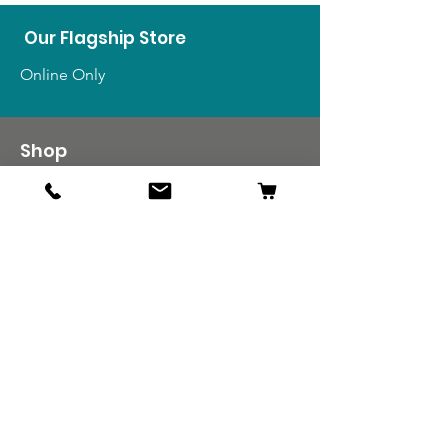
Our Flagship Store
Online Only
Shop
US Medals & Ribbons
US Uniforms
US Insignia
Foreign Uniforms
US Patches
Info