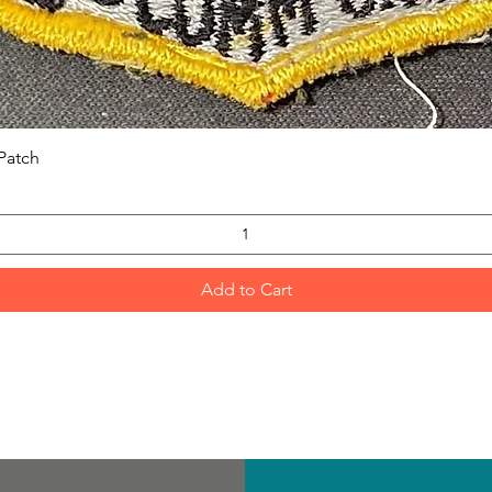
Quick View
Patch
Add to Cart