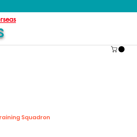
erseas
S
Training Squadron