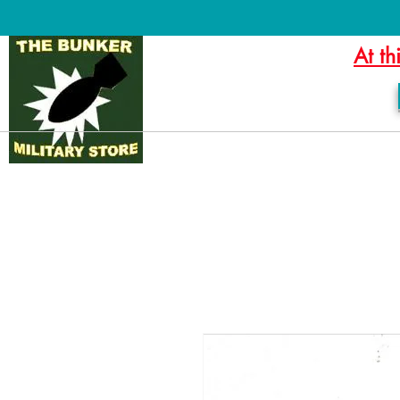
At th