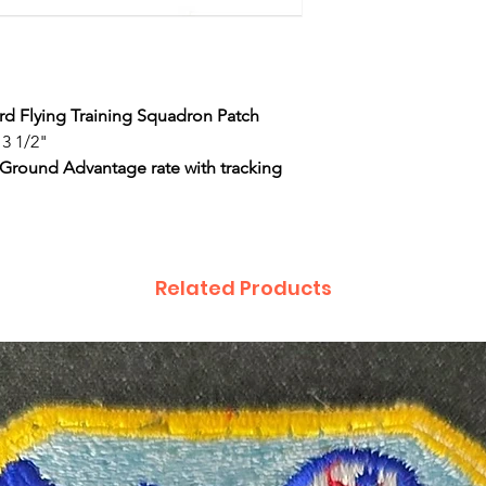
3rd Flying Training Squadron Patch
 3 1/2"
 Ground Advantage rate with tracking
Related Products