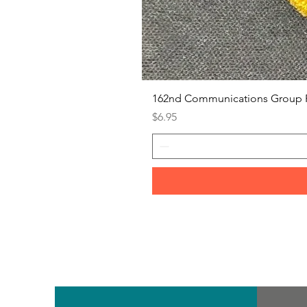
162nd Communications Group 
Price
$6.95