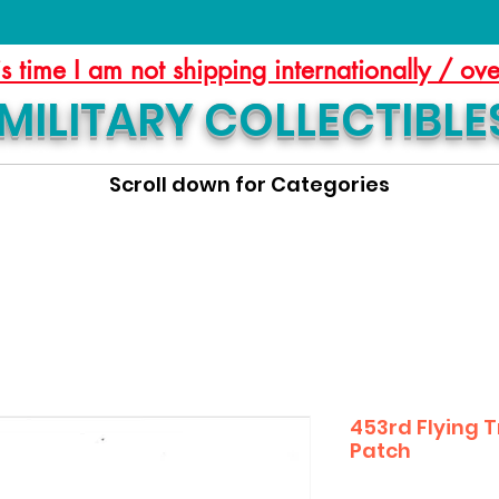
is time I am not shipping internationally / ov
MILITARY COLLECTIBLE
Scroll down for Categories
453rd Flying 
Patch