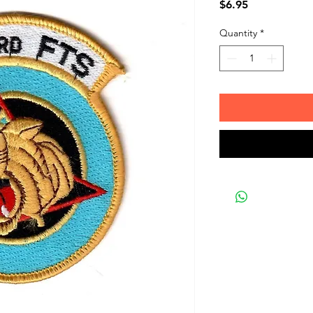
Price
$6.95
Quantity
*