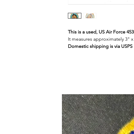
This is a used, US Air Force 45
It measures approximately 3" x
Domestic shipping is via USPS