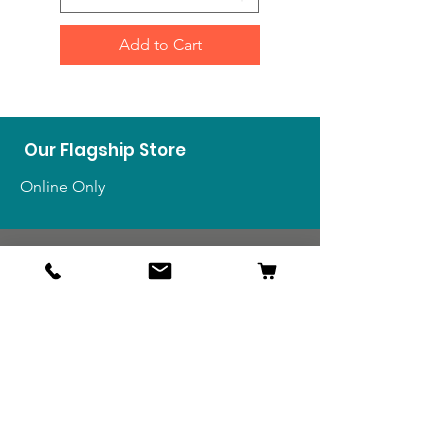
Add to Cart
Our Flagship Store
Online Only
Shop
US Medals & Ribbons
US Uniforms
US Insignia
Foreign Uniforms
US Patches