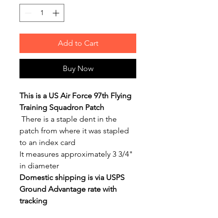
Add to Cart
Buy Now
This is a US Air Force 97th Flying
Training Squadron Patch
There is a staple dent in the
patch from where it was stapled
to an index card
It measures approximately 3 3/4"
in diameter
Domestic shipping is via USPS
Ground Advantage rate with
tracking