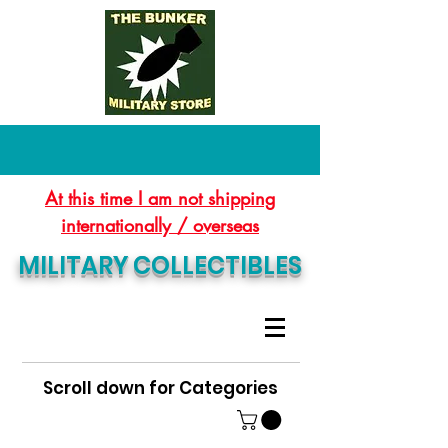
At this time I am not shipping
internationally / overseas
MILITARY COLLECTIBLES
Scroll down for Categories