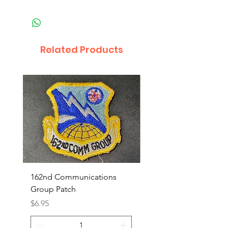
Related Products
162nd Communications
Aerospace Rescue an
Group Patch
Recovery Patch
Price
Price
$6.95
$7.95