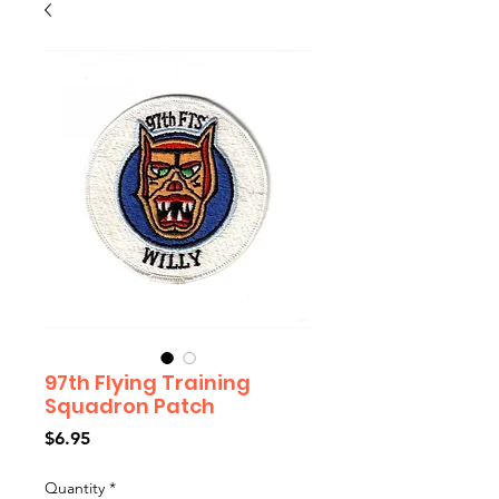
97th Flying Training
Squadron Patch
Price
$6.95
Quantity
*