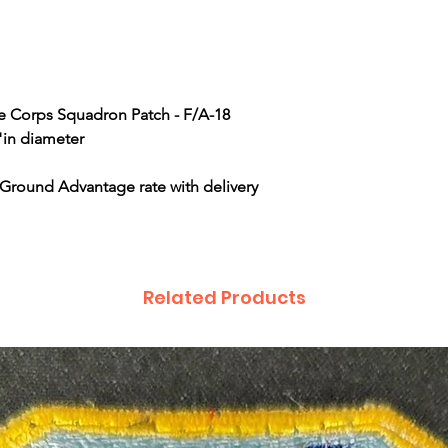
ne Corps Squadron Patch - F/A-18
"in diameter
 Ground Advantage rate with delivery
Related Products