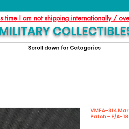
is time I am not shipping internationally / ov
MILITARY COLLECTIBLE
Scroll down for Categories
VMFA-314 Mar
Patch - F/A-18