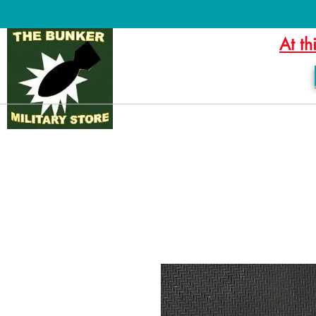
At th