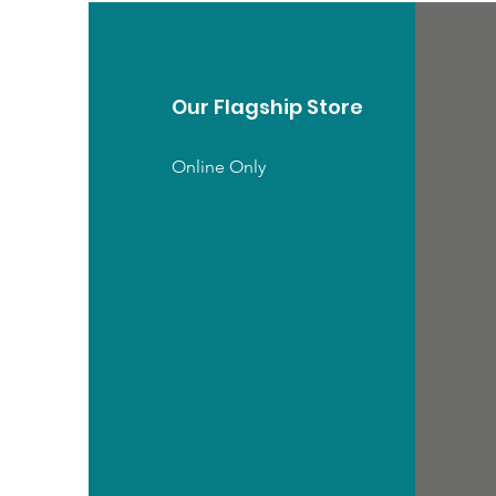
Our Flagship Store
Online Only