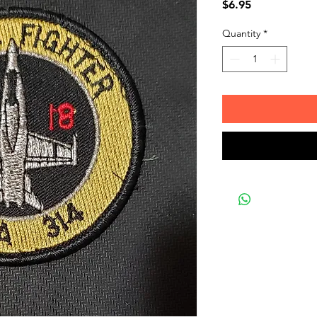
Price
$6.95
Quantity
*