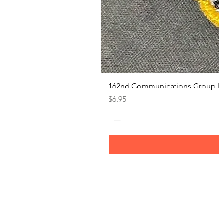
162nd Communications Group 
Price
$6.95