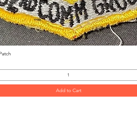
Quick View
Patch
Add to Cart