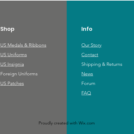
Shop
Info
US Medals & Ribbons
Our Story
US Uniforms
Contact
US Insignia
Shipping & Returns
Foreign Uniforms
News
US Patches
Forum
FAQ
Proudly created with
Wix.com