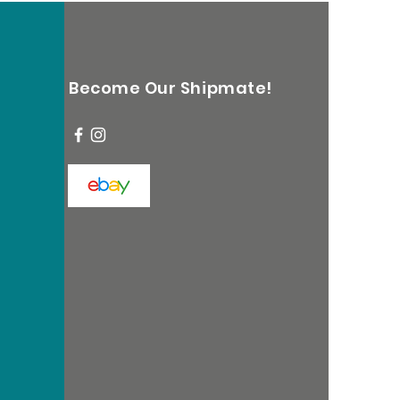
Become Our Shipmate!