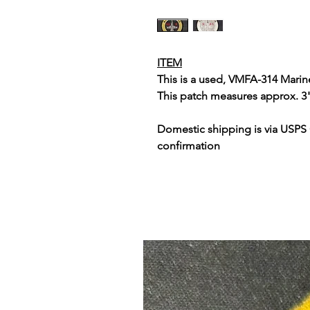
ITEM
This is a used, VMFA-314 Mari
This patch measures approx. 3
Domestic shipping is via USPS
confirmation