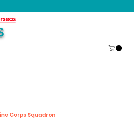
erseas
S
ine Corps Squadron