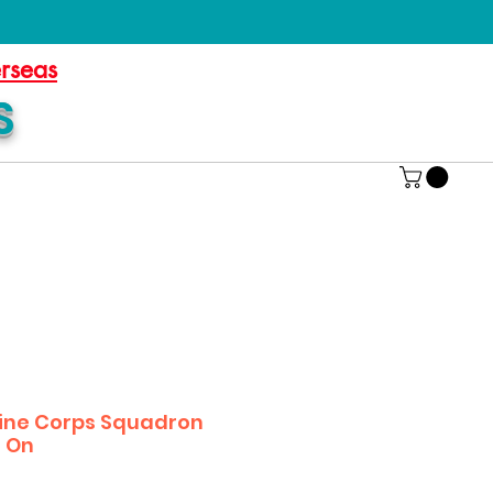
erseas
S
ine Corps Squadron
s On