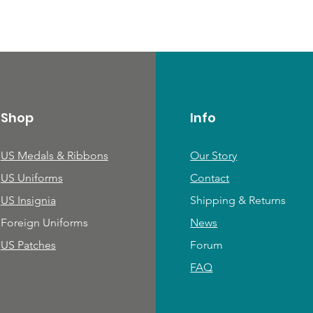
Shop
Info
US Medals & Ribbons
Our Story
US Uniforms
Contact
US Insignia
Shipping & Returns
Foreign Uniforms
News
US Patches
Forum
FAQ