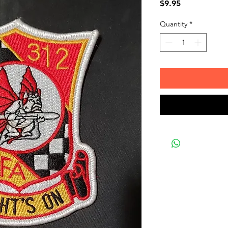
Price
$9.95
Quantity
*