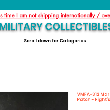
is time I am not shipping internationally / ov
MILITARY COLLECTIBLE
Scroll down for Categories
VMFA-312 Mar
Patch - Fight'