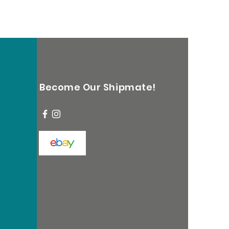
Become Our Shipmate!