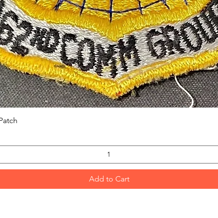
Quick View
Patch
Add to Cart