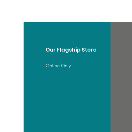
Our Flagship Store
Online Only