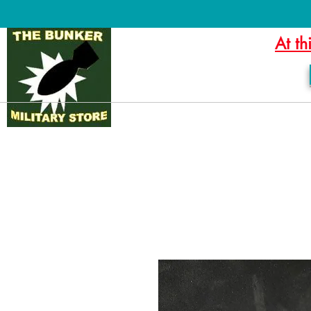
At th