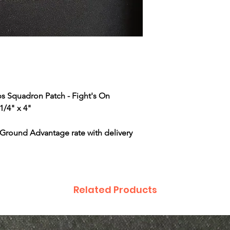
ps Squadron Patch - Fight's On
1/4" x 4"
 Ground Advantage rate with delivery
Related Products