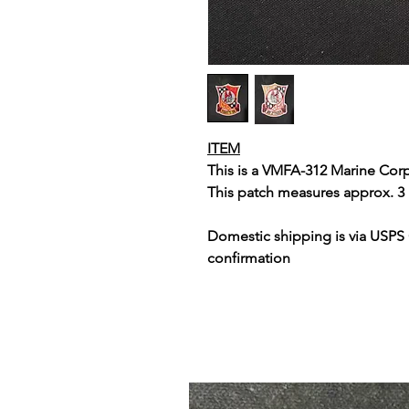
ITEM
This is a VMFA-312 Marine Cor
This patch measures approx. 3 
Domestic shipping is via USPS
confirmation