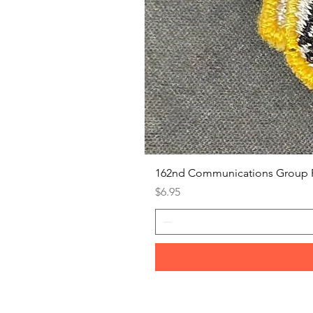
162nd Communications Group 
Price
$6.95