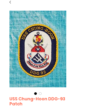
USS Chung-Hoon DDG-93
Patch