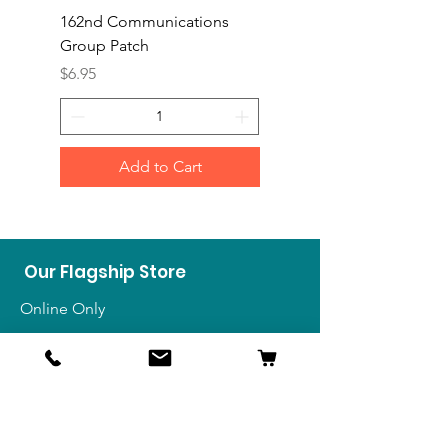
162nd Communications
Aerospace Rescue an
Group Patch
Recovery Patch
Price
Price
$6.95
$7.95
Add to Cart
Our Flagship Store
Online Only
Shop
US Medals & Ribbons