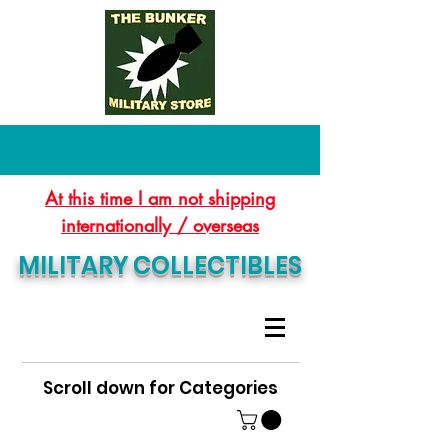
At this time I am not shipping
internationally / overseas
MILITARY COLLECTIBLES
Scroll down for Categories