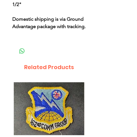
1/2"
Domestic shipping is via Ground
Advantage package with tracking.
Related Products