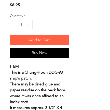
Price
$6.95
Quantity
*
Add to Cart
Buy Now
ITEM
This is a Chung-Hoon DDG-93
ship's patch.
There may be dried glue and
paper residue on the back from
where it was once affixed to an
index card
It measures approx. 3 1/2" X 4