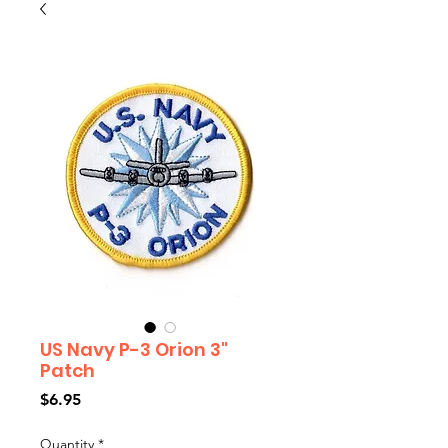
US Navy P-3 Orion 3"
Patch
Price
$6.95
Quantity
*