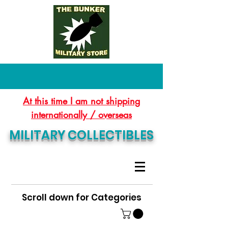
At this time I am not shipping
internationally / overseas
MILITARY COLLECTIBLES
Scroll down for Categories