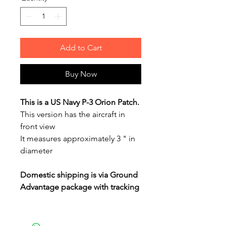
Add to Cart
Buy Now
This is a US Navy P-3 Orion Patch.
This version has the aircraft in
front view
It measures approximately 3 " in
diameter
Domestic shipping is via Ground
Advantage package with tracking