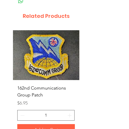
Related Products
162nd Communications
Aerospace Rescue an
Group Patch
Recovery Patch
Price
Price
$6.95
$7.95