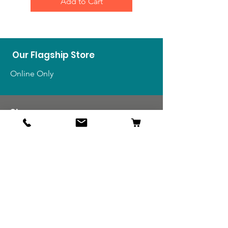
Add to Cart
Our Flagship Store
Online Only
Shop
US Medals & Ribbons
US Uniforms
US Insignia
Foreign Uniforms
US Patches