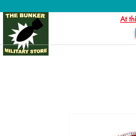
At th