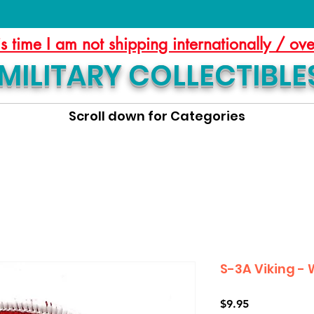
is time I am not shipping internationally / ov
MILITARY COLLECTIBLE
Scroll down for Categories
S-3A Viking -
Price
$9.95