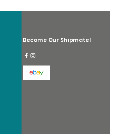
Become Our Shipmate!