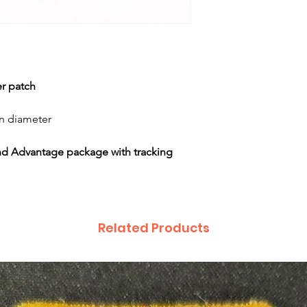
er patch
in diameter
nd Advantage package with tracking
Related Products