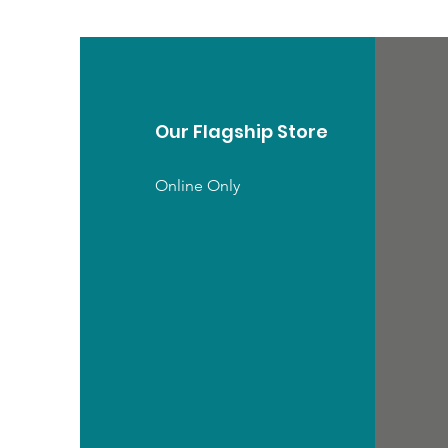
Our Flagship Store
Online Only