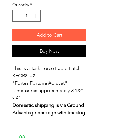
Quantity
*
Add to Cart
Buy Now
This is a Task Force Eagle Patch -
KFOR8 -#2
"Fortes Fortuna Adiuvat"
It measures approximately 3 1/2"
x 4"
Domestic shipping is via Ground
Advantage package with tracking