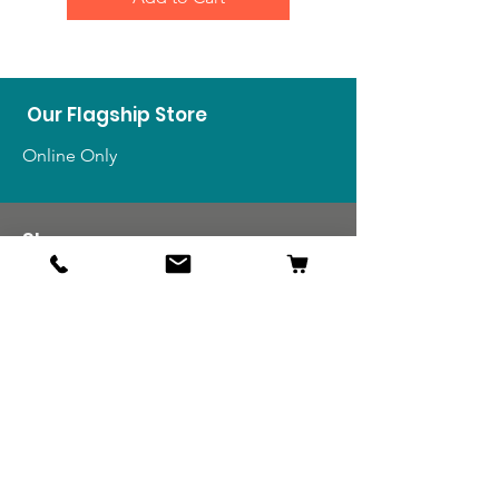
Our Flagship Store
Online Only
Shop
US Medals & Ribbons
US Uniforms
US Insignia
Foreign Uniforms
US Patches