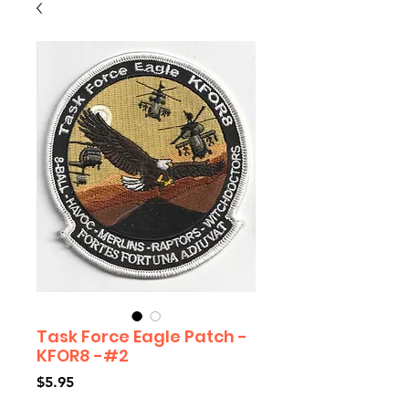
Task Force Eagle Patch -
KFOR8 -#2
Price
$5.95