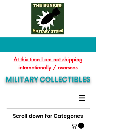
At this time I am not shipping
internationally / overseas
MILITARY COLLECTIBLES
Scroll down for Categories