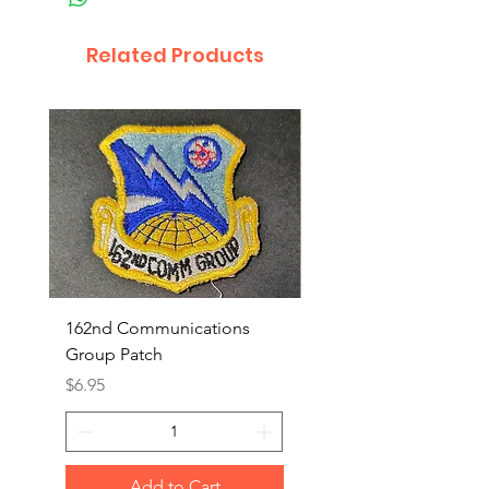
Related Products
162nd Communications
Aerospace Rescue an
Group Patch
Recovery Patch
Price
Price
$6.95
$7.95
Add to Cart