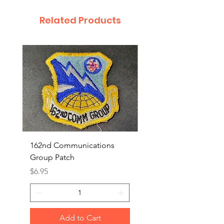
Related Products
162nd Communications
Aerospace Rescue an
Group Patch
Recovery Patch
Price
Price
$6.95
$7.95
Add to Cart