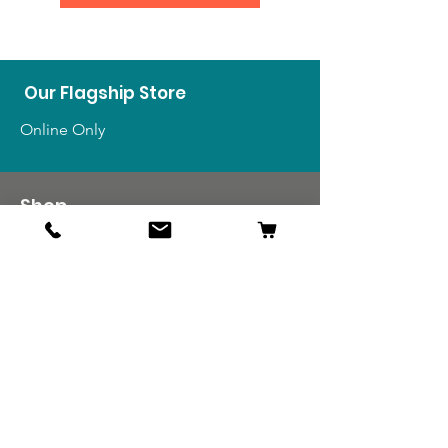
Our Flagship Store
Online Only
Shop
US Medals & Ribbons
US Uniforms
US Insignia
Foreign Uniforms
US Patches