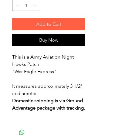
Add to Cart
Buy Now
This is a Army Aviation Night
Hawks Patch
"War Eagle Express"
It measures approximately 3 1/2"
in diameter
Domestic shipping is via Ground
Advantage package with tracking.