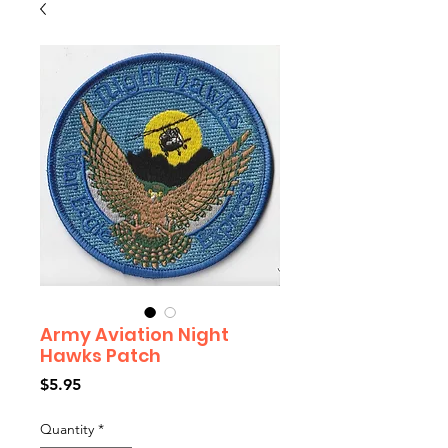
Army Aviation Night
Hawks Patch
Price
$5.95
Quantity
*