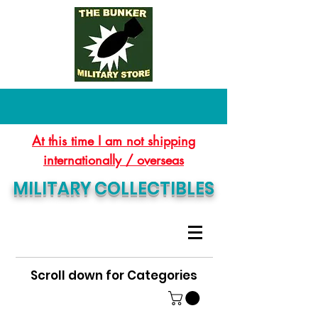
At this time I am not shipping
internationally / overseas
MILITARY COLLECTIBLES
Scroll down for Categories