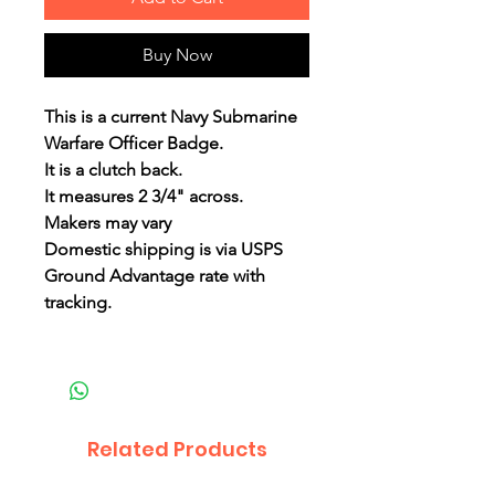
Buy Now
This is a current Navy Submarine
Warfare Officer Badge.
It is a clutch back.
It measures 2 3/4" across.
Makers may vary
Domestic shipping is via USPS
Ground Advantage rate with
tracking.
Related Products