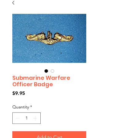
Submarine Warfare
Officer Badge
Price
$9.95
Quantity
*
Add to Cart