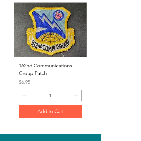
162nd Communications
Aerospace Rescue an
Group Patch
Recovery Patch
Price
Price
$6.95
$7.95
Add to Cart