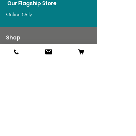
Our Flagship Store
Online Only
Shop
US Medals & Ribbons
US Uniforms
US Insignia
Foreign Uniforms
US Patches
Info
Our Story