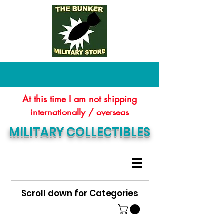
At this time I am not shipping
internationally / overseas
MILITARY COLLECTIBLES
Scroll down for Categories