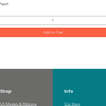
Quick View
Patch
Add to Cart
Shop
Info
US Medals & Ribbons
Our Story