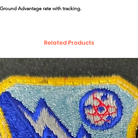
Ground Advantage rate with tracking.
Related Products