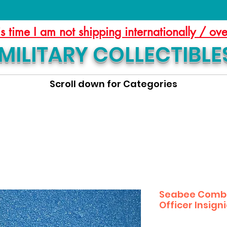
is time I am not shipping internationally / ov
MILITARY COLLECTIBLE
Scroll down for Categories
Seabee Combat
Officer Insign