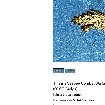
This is a Seabee Combat Warfare
(SCWS Badge).
It is a clutch back.
It measures 2 3/4" across.