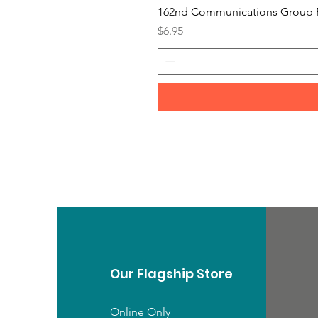
162nd Communications Group 
Price
$6.95
Our Flagship Store
Online Only