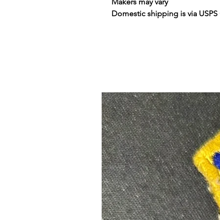
Makers may vary
Domestic shipping is via USPS 