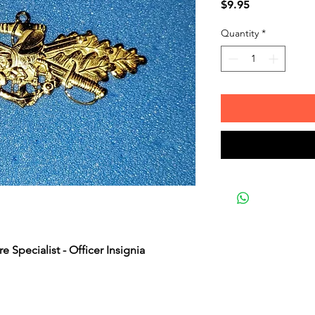
Price
$9.95
Quantity
*
 Specialist - Officer Insignia