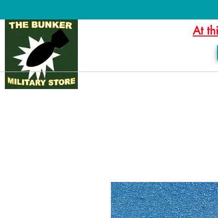
At th