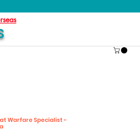
erseas
S
 Warfare Specialist -
ia