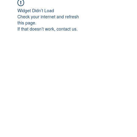
Widget Didn’t Load
Check your internet and refresh
this page.
If that doesn’t work, contact us.