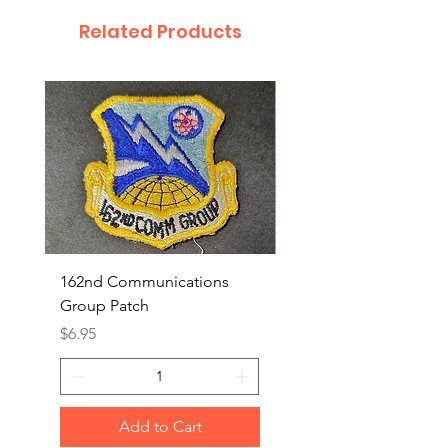
Related Products
162nd Communications
Aerospace Rescue an
Group Patch
Recovery Patch
Price
Price
$6.95
$7.95
Add to Cart