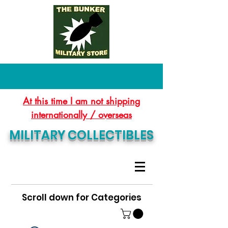
At this time I am not shipping
internationally / overseas
MILITARY COLLECTIBLES
Scroll down for Categories