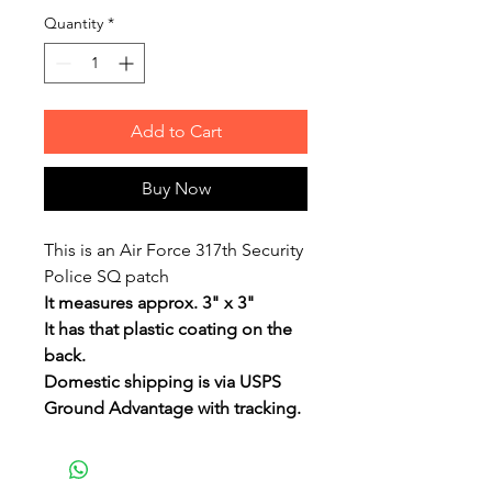
Quantity
*
Add to Cart
Buy Now
This is an Air Force 317th Security
Police SQ patch
It measures approx. 3" x 3"
It has that plastic coating on the
back.
Domestic shipping is via USPS
Ground Advantage with tracking.