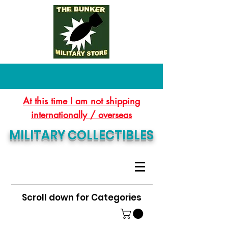
At this time I am not shipping
internationally / overseas
MILITARY COLLECTIBLES
Scroll down for Categories