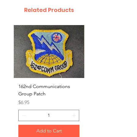
Related Products
162nd Communications
Aerospace Rescue an
Group Patch
Recovery Patch
Price
Price
$6.95
$7.95
Add to Cart