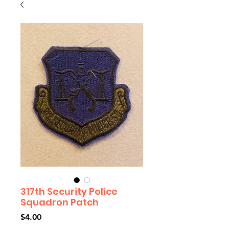
317th Security Police
Squadron Patch
Price
$4.00