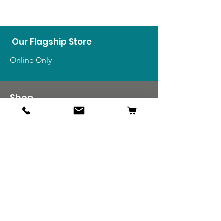
Our Flagship Store
Online Only
Shop
US Medals & Ribbons
US Uniforms
US Insignia
Foreign Uniforms
US Patches