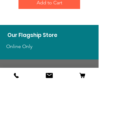
Add to Cart
Our Flagship Store
Online Only
Shop
US Medals & Ribbons
US Uniforms
US Insignia
Foreign Uniforms
US Patches