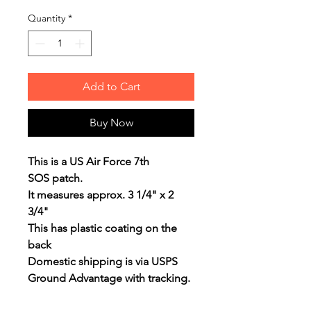
Quantity
*
Add to Cart
Buy Now
This is a US Air Force 7th
SOS patch.
It measures approx. 3 1/4" x 2
3/4"
This has plastic coating on the
back
Domestic shipping is via USPS
Ground Advantage with tracking.