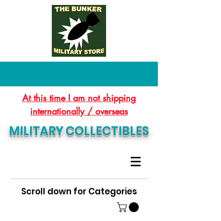
At this time I am not shipping
internationally / overseas
MILITARY COLLECTIBLES
Scroll down for Categories