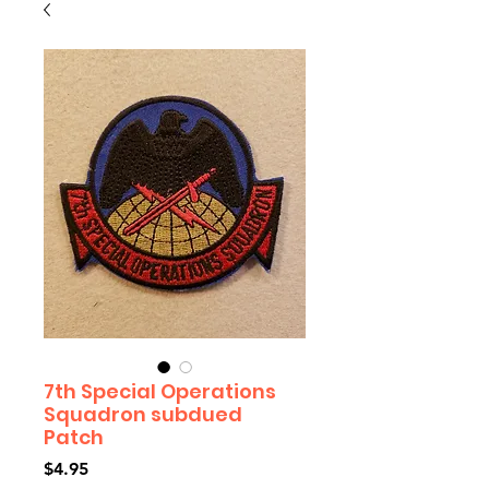
7th Special Operations
Squadron subdued
Patch
Price
$4.95