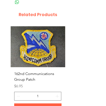
Related Products
162nd Communications
Aerospace Rescue an
Group Patch
Recovery Patch
Price
Price
$6.95
$7.95