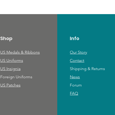
Shop
Info
US Medals & Ribbons
Our Story
US Uniforms
Contact
US Insignia
Shipping & Returns
Foreign Uniforms
News
US Patches
Forum
FAQ