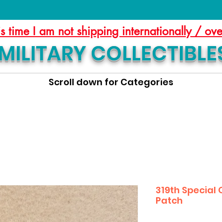
is time I am not shipping internationally / ov
MILITARY COLLECTIBLE
Scroll down for Categories
319th Special
Patch