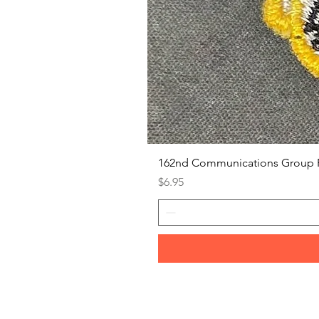
162nd Communications Group 
Price
$6.95