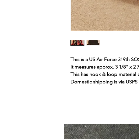
This is a US Air Force 319th SO
It measures approx. 3 1/8" x 2 
This has hook & loop material 
Domestic shipping is via USPS