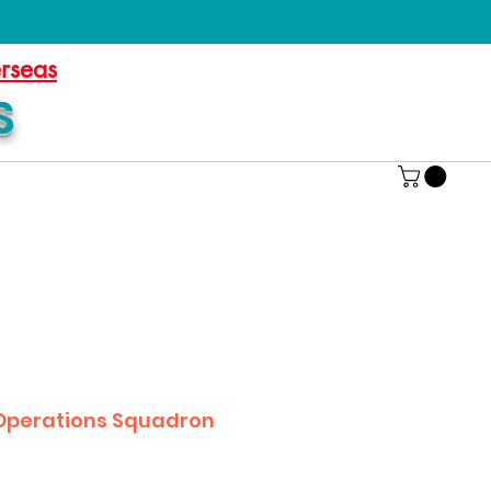
erseas
S
 Operations Squadron