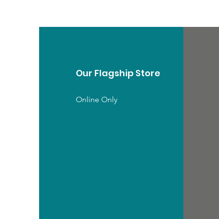
Our Flagship Store
Online Only