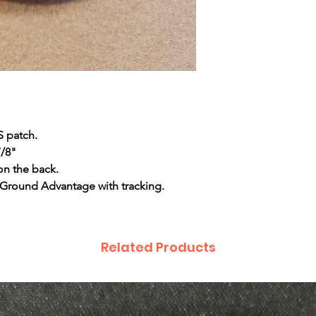
S patch.
7/8"
on the back.
 Ground Advantage with tracking.
Related Products