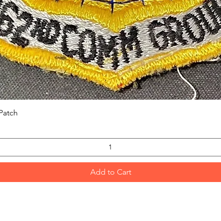
Quick View
Patch
Add to Cart