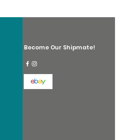
Become Our Shipmate!