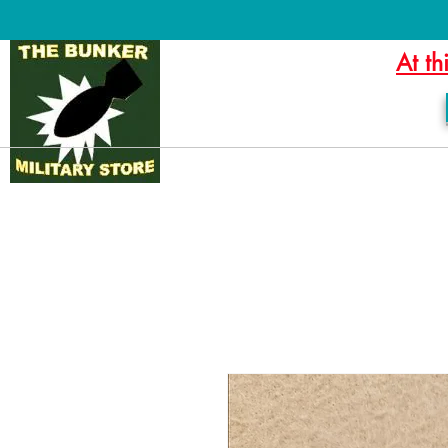
At th