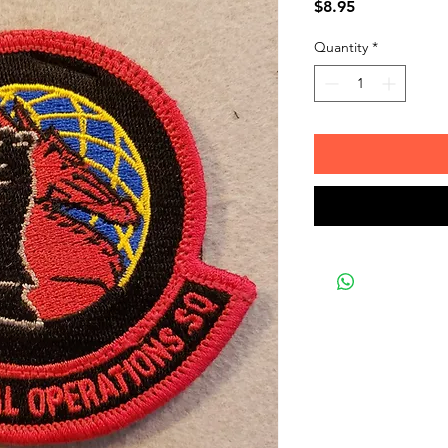
Price
$8.95
Quantity
*