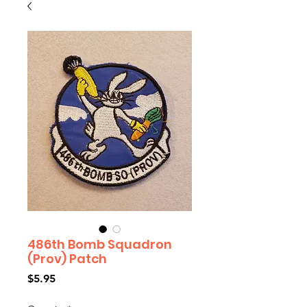
486th Bomb Squadron
(Prov) Patch
Price
$5.95