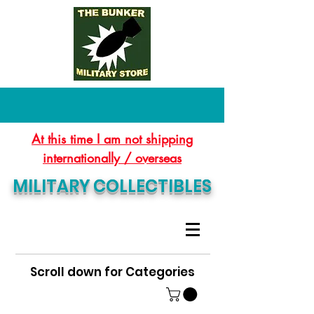
At this time I am not shipping
internationally / overseas
MILITARY COLLECTIBLES
Scroll down for Categories