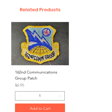
Related Products
162nd Communications
Aerospace Rescue an
Group Patch
Recovery Patch
Price
Price
$6.95
$7.95
Add to Cart