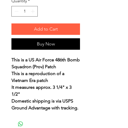
Quantity
*
Add to Cart
Buy Now
This is a US Air Force 486th Bomb
Squadron (Prov) Patch
This is a reproduction of a
Vietnam Era patch
It measures approx. 3 1/4" x 3
1/2"
Domestic shipping is via USPS
Ground Advantage with tracking.