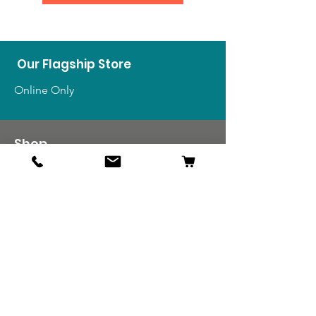
Our Flagship Store
Online Only
Shop
US Medals & Ribbons
US Uniforms
US Insignia
Foreign Uniforms
US Patches