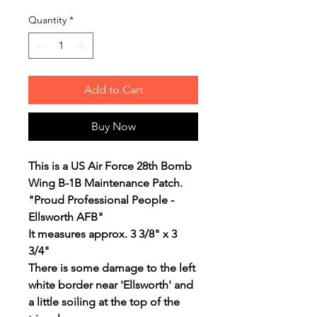
Quantity
*
Add to Cart
Buy Now
This is a US Air Force 28th Bomb
Wing B-1B Maintenance Patch.
"Proud Professional People -
Ellsworth AFB"
It measures approx. 3 3/8" x 3
3/4"
There is some damage to the left
white border near 'Ellsworth' and
a little soiling at the top of the