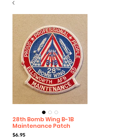
28th Bomb Wing B-1B
Maintenance Patch
Price
$6.95