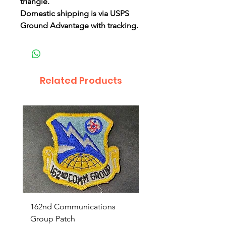
triangle.
Domestic shipping is via USPS
Ground Advantage with tracking.
Related Products
162nd Communications
Aerospace Rescue an
Group Patch
Recovery Patch