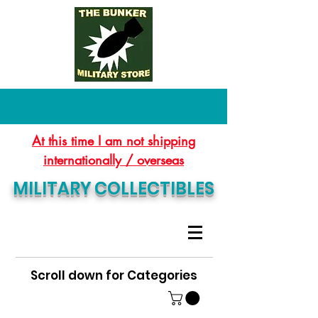
At this time I am not shipping
internationally / overseas
MILITARY COLLECTIBLES
Scroll down for Categories