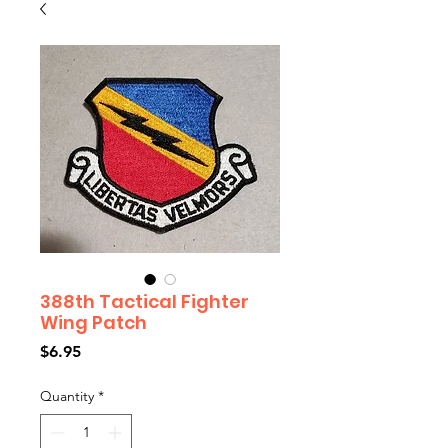
388th Tactical Fighter
Wing Patch
Price
$6.95
Quantity
*