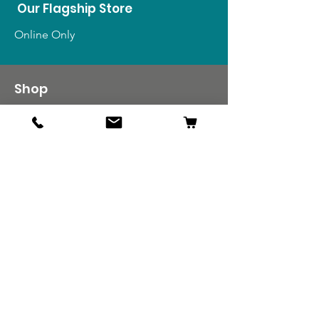
Our Flagship Store
Online Only
Shop
US Medals & Ribbons
US Uniforms
US Insignia
Foreign Uniforms
US Patches
Info
Our Story