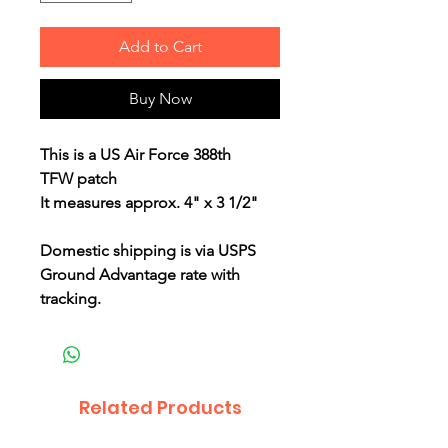
Add to Cart
Buy Now
This is a US Air Force 388th
TFW patch
It measures approx. 4" x 3 1/2"
Domestic shipping is via USPS
Ground Advantage rate with
tracking.
Related Products