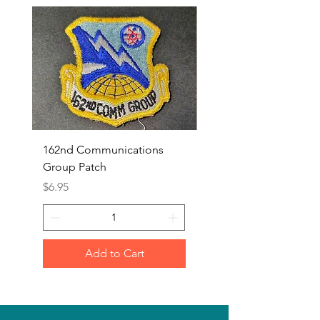
162nd Communications
Aerospace Rescue an
Group Patch
Recovery Patch
Price
Price
$6.95
$7.95
Add to Cart