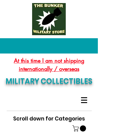
At this time I am not shipping
internationally / overseas
MILITARY COLLECTIBLES
Scroll down for Categories