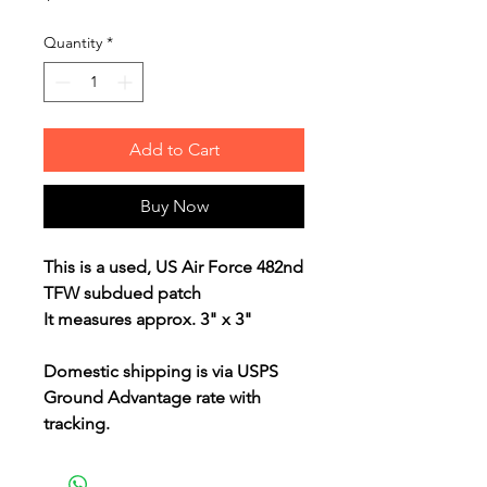
Quantity
*
Add to Cart
Buy Now
This is a used, US Air Force 482nd
TFW subdued patch
It measures approx. 3" x 3"
Domestic shipping is via USPS
Ground Advantage rate with
tracking.