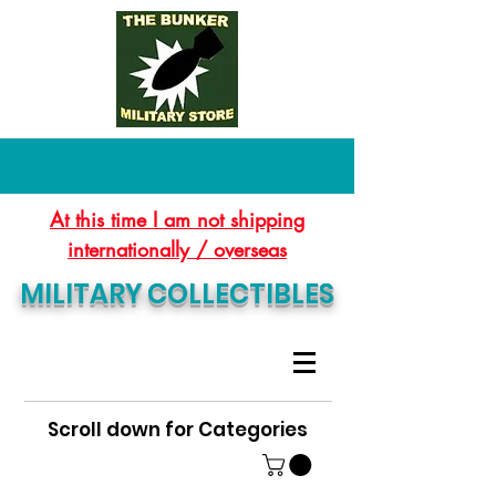
At this time I am not shipping
internationally / overseas
MILITARY COLLECTIBLES
Scroll down for Categories