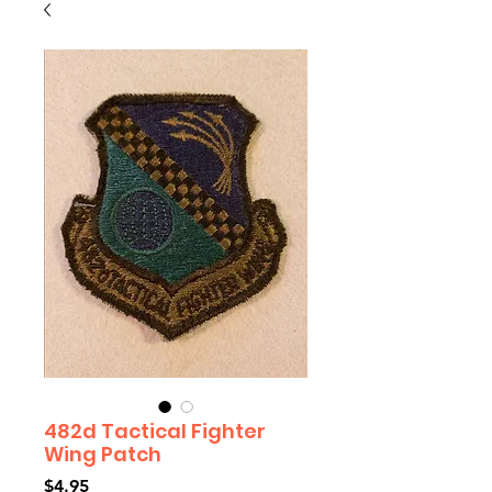
482d Tactical Fighter
Wing Patch
Price
$4.95