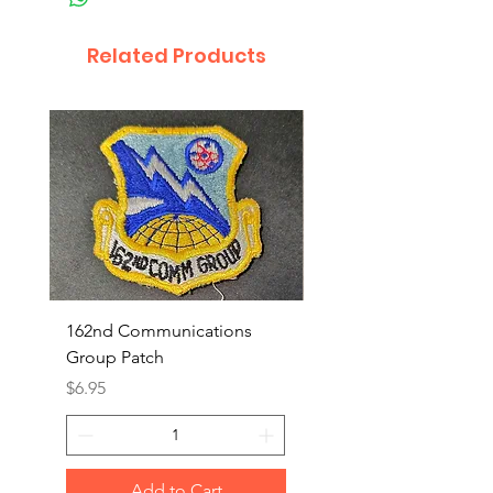
Related Products
162nd Communications
Aerospace Rescue an
Group Patch
Recovery Patch
Price
Price
$6.95
$7.95
Add to Cart