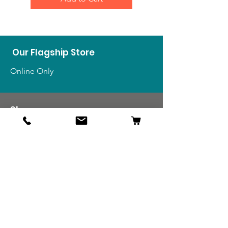
Our Flagship Store
Online Only
Shop
US Medals & Ribbons
US Uniforms
US Insignia
Foreign Uniforms
US Patches