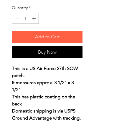
Quantity
*
Add to Cart
Buy Now
This is a US Air Force 27th SOW
patch.
It measures approx. 3 1/2" x 3
1/2"
This has plastic coating on the
back
Domestic shipping is via USPS
Ground Advantage with tracking.