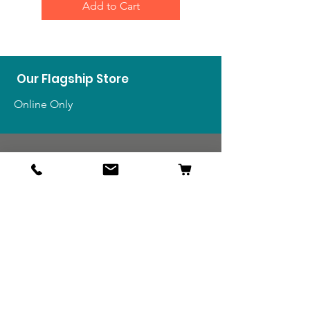
Add to Cart
Our Flagship Store
Online Only
Shop
US Medals & Ribbons
US Uniforms
US Insignia
Foreign Uniforms
US Patches