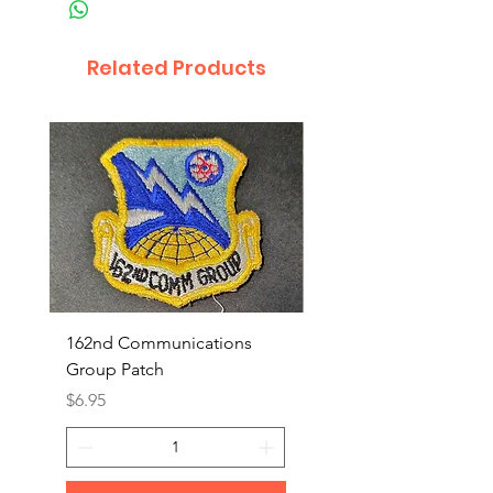
Related Products
162nd Communications
Aerospace Rescue an
Group Patch
Recovery Patch
Price
Price
$6.95
$7.95