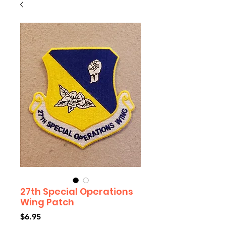
27th Special Operations
Wing Patch
Price
$6.95