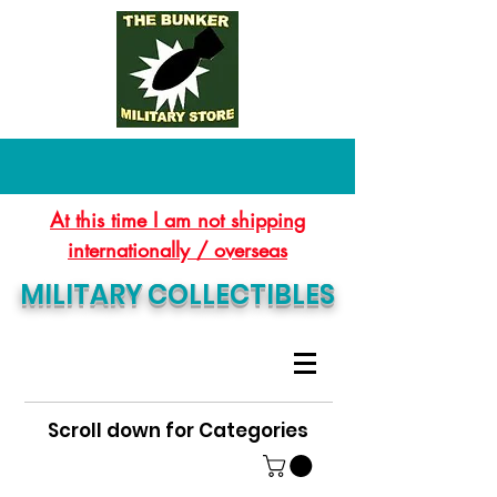
At this time I am not shipping
internationally / overseas
MILITARY COLLECTIBLES
Scroll down for Categories