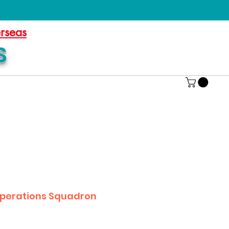
erseas
S
Operations Squadron