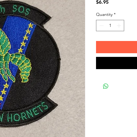
Price
$6.95
Quantity
*