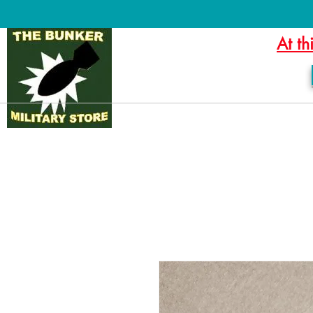
At th