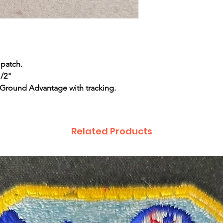
 patch.
1/2"
 Ground Advantage with tracking.
Related Products