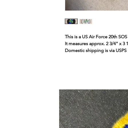
This is a US Air Force 20th SOS
It measures approx. 2 3/4" x 3 
Domestic shipping is via USPS