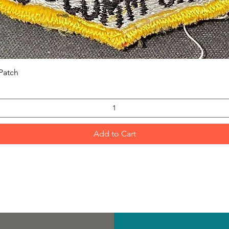
Quick View
Patch
Add to Cart