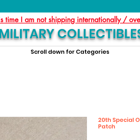
is time I am not shipping internationally / ov
MILITARY COLLECTIBLE
Scroll down for Categories
20th Special 
Patch