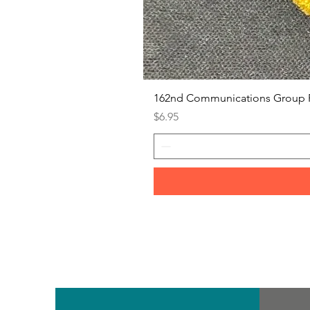
162nd Communications Group 
Price
$6.95