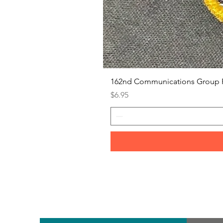
162nd Communications Group 
Price
$6.95