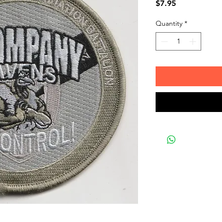
Price
$7.95
Quantity
*