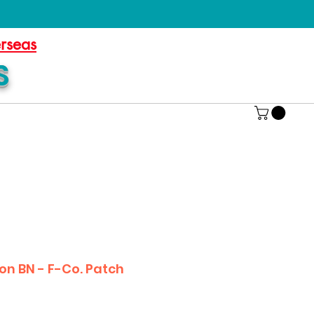
erseas
S
on BN - F-Co. Patch