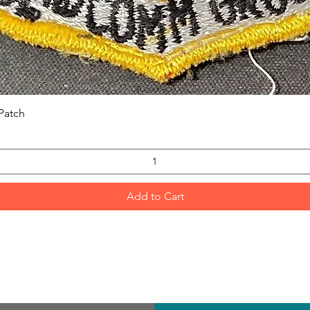
Quick View
Patch
Add to Cart