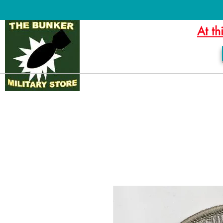
At th