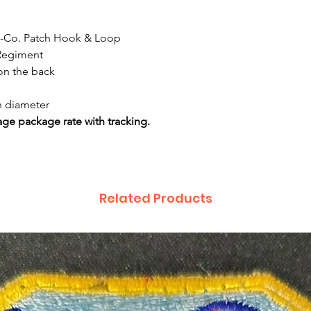
- F-Co. Patch Hook & Loop
 Regiment
on the back
n diameter
ge package rate with tracking.
Related Products