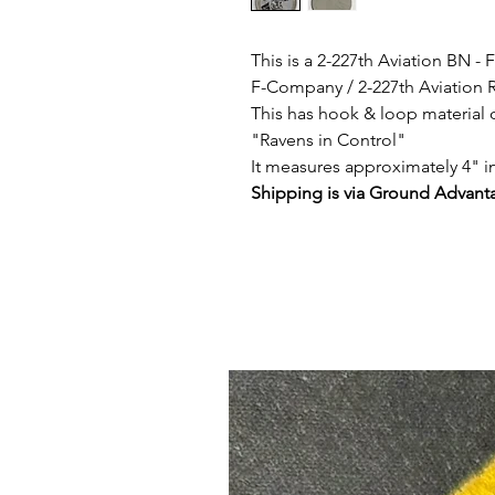
This is a 2-227th Aviation BN 
F-Company / 2-227th Aviation
This has hook & loop material 
"Ravens in Control"
It measures approximately 4" i
Shipping is via Ground Advanta