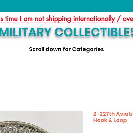
is time I am not shipping internationally / ov
MILITARY COLLECTIBLE
Scroll down for Categories
2-227th Aviati
Hook & Loop