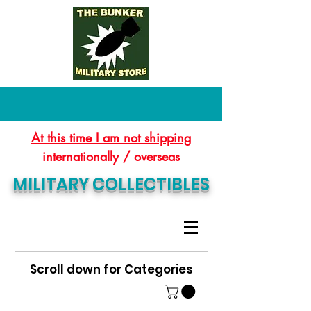
At this time I am not shipping
internationally / overseas
MILITARY COLLECTIBLES
Scroll down for Categories