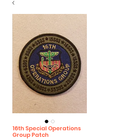
16th Special Operations
Group Patch