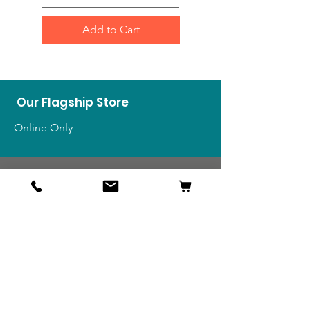
Add to Cart
Our Flagship Store
Online Only
Shop
US Medals & Ribbons
US Uniforms
US Insignia
Foreign Uniforms
US Patches