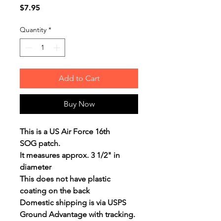
Price
$7.95
Quantity
*
Add to Cart
Buy Now
This is a US Air Force 16th
SOG patch.
It measures approx. 3 1/2" in
diameter
This does not have plastic
coating on the back
Domestic shipping is via USPS
Ground Advantage with tracking.