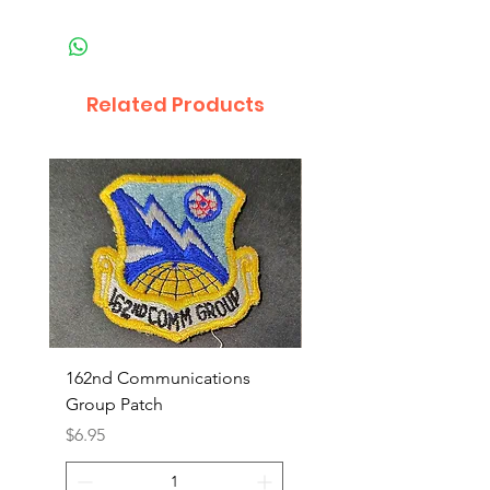
Related Products
162nd Communications
Aerospace Rescue an
Group Patch
Recovery Patch
Price
Price
$6.95
$7.95