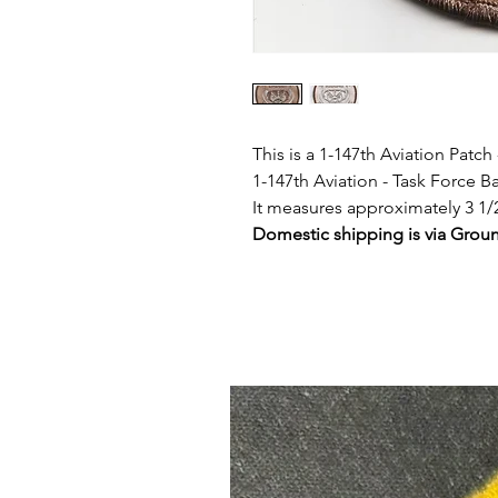
This is a 1-147th Aviation Patch
1-147th Aviation - Task Force 
It measures approximately 3 1/
Domestic shipping is via Grou