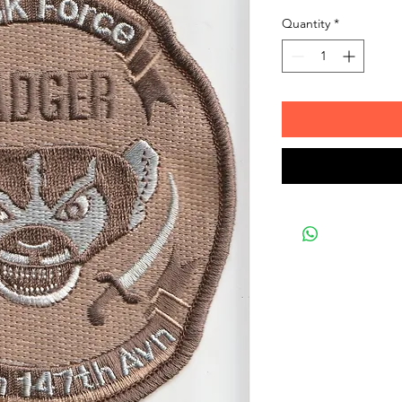
Quantity
*