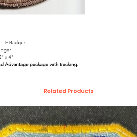
 - TF Badger
Badger
2" x 4"
nd Advantage package with tracking.
Related Products