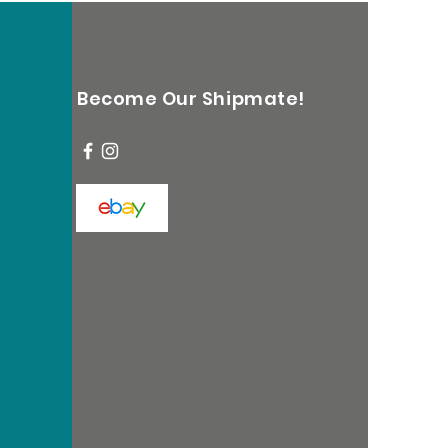
Become Our Shipmate!