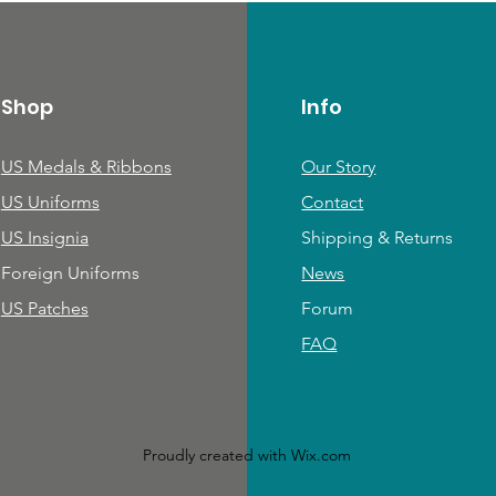
Shop
Info
US Medals & Ribbons
Our Story
US Uniforms
Contact
US Insignia
Shipping & Returns
Foreign Uniforms
News
US Patches
Forum
FAQ
Proudly created with
Wix.com