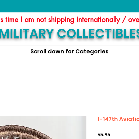
is time I am not shipping internationally / ov
MILITARY COLLECTIBLE
Scroll down for Categories
1-147th Aviati
Price
$5.95