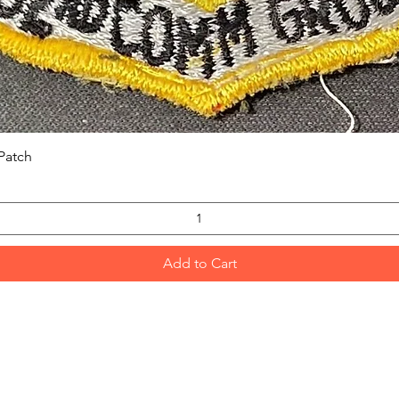
Quick View
Patch
Add to Cart