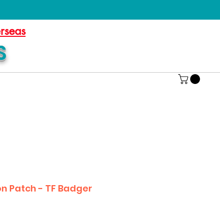
erseas
S
on Patch - TF Badger