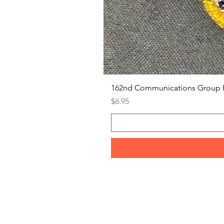
162nd Communications Group 
Price
$6.95