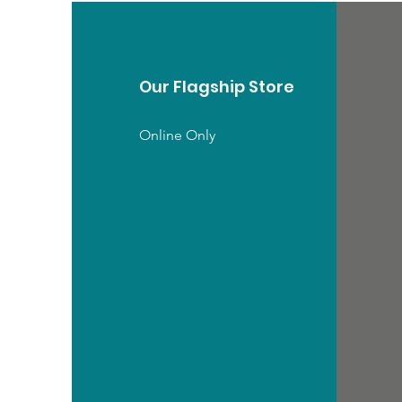
Our Flagship Store
Online Only