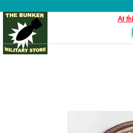
At th