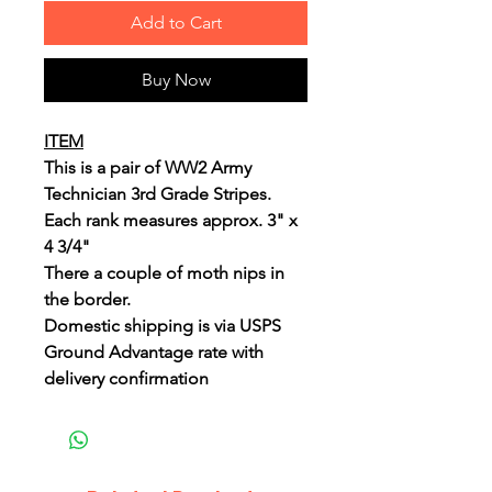
Add to Cart
Buy Now
ITEM
This is a pair of WW2 Army
Technician 3rd Grade Stripes.
Each rank measures approx. 3" x
4 3/4"
There a couple of moth nips in
the border.
Domestic shipping is via USPS
Ground Advantage rate with
delivery confirmation