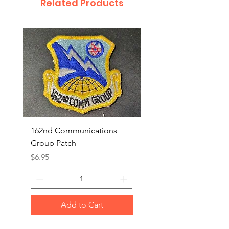
Related Products
162nd Communications
Aerospace Rescue an
Group Patch
Recovery Patch
Price
Price
$6.95
$7.95
Add to Cart