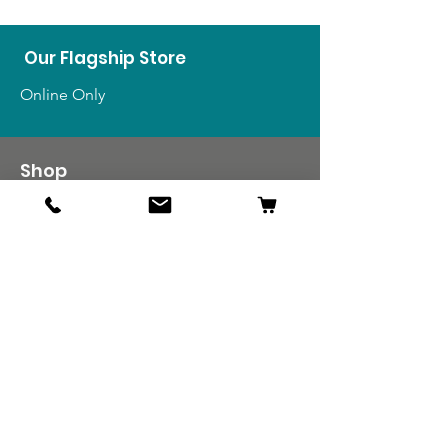
Our Flagship Store
Online Only
Shop
US Medals & Ribbons
US Uniforms
US Insignia
Foreign Uniforms
US Patches
Info