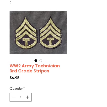
WW2 Army Technician
3rd Grade Stripes
Price
$6.95
Quantity
*