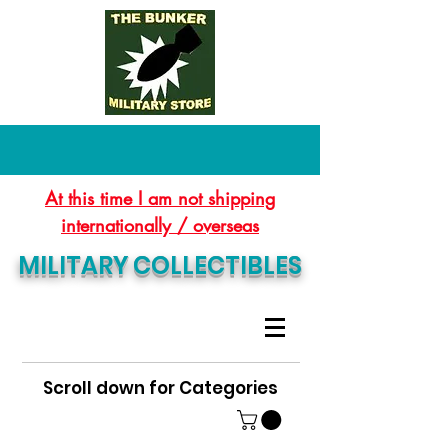
At this time I am not shipping
internationally / overseas
MILITARY COLLECTIBLES
Scroll down for Categories