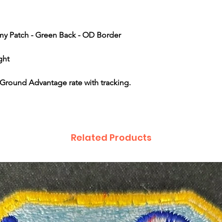
rmy Patch - Green Back - OD Border
ght
Ground Advantage rate with tracking.
Related Products