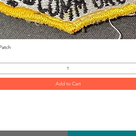
Quick View
Patch
Add to Cart