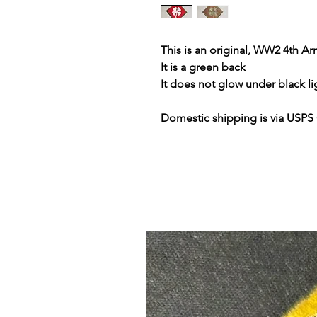
This is an original, WW2 4th A
It is a green back
It does not glow under black li
Domestic shipping is via USPS 