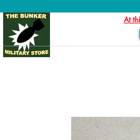
At th