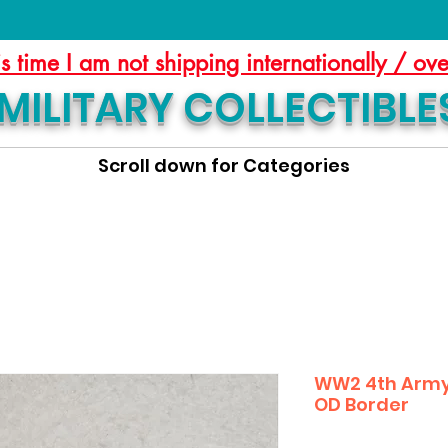
is time I am not shipping internationally / ov
MILITARY COLLECTIBLE
Scroll down for Categories
WW2 4th Army 
OD Border