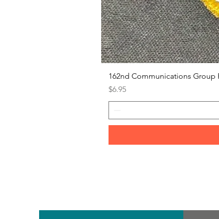
162nd Communications Group 
Price
$6.95