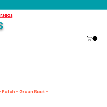
erseas
S
Patch - Green Back -