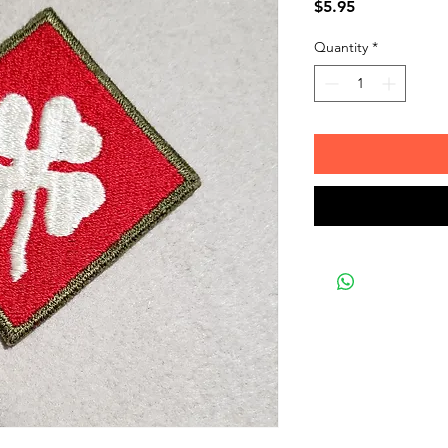
Price
$5.95
Quantity
*