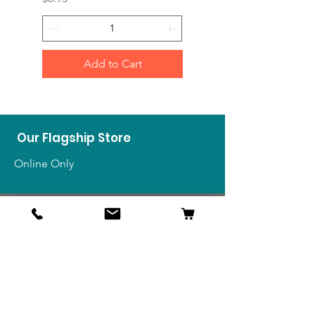
Add to Cart
Our Flagship Store
Online Only
Shop
US Medals & Ribbons
US Uniforms
US Insignia
Foreign Uniforms