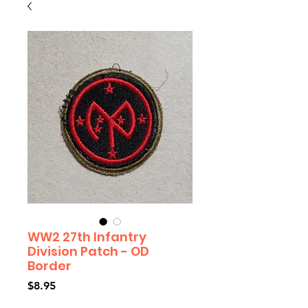
WW2 27th Infantry
Division Patch - OD
Border
Price
$8.95