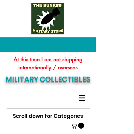
At this time I am not shipping
internationally / overseas
MILITARY COLLECTIBLES
Scroll down for Categories