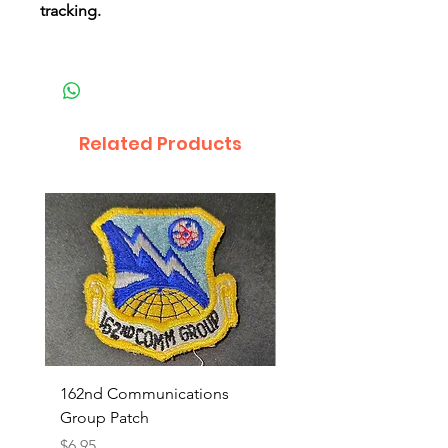
tracking.
Related Products
162nd Communications
Aerospace Rescue an
Group Patch
Recovery Patch
Price
Price
$6.95
$7.95