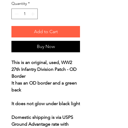
Quantity
*
Add to Cart
Buy Now
This is an original, used, WW2
27th Infantry Division Patch - OD
Border
It has an OD border and a green
back
It does not glow under black light
Domestic shipping is via USPS
Ground Advantage rate with