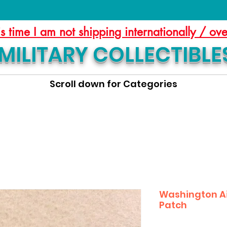
is time I am not shipping internationally / ov
MILITARY COLLECTIBLE
Scroll down for Categories
Washington Ai
Patch