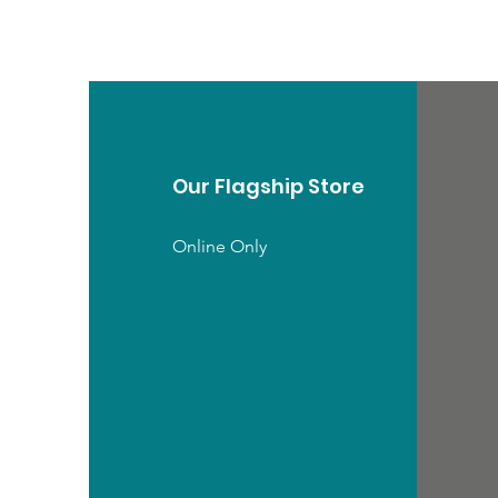
Our Flagship Store
Online Only