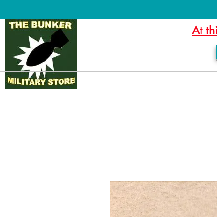
At th