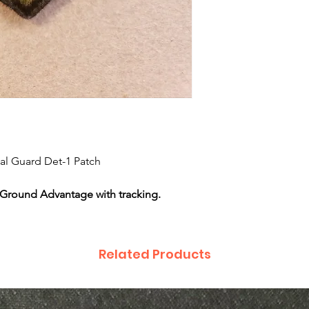
nal Guard Det-1 Patch
 Ground Advantage with tracking.
Related Products