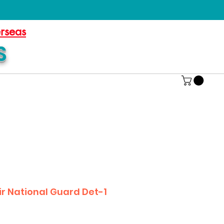
erseas
S
r National Guard Det-1