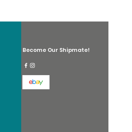
Become Our Shipmate!