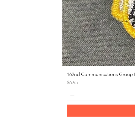
162nd Communications Group 
Price
$6.95