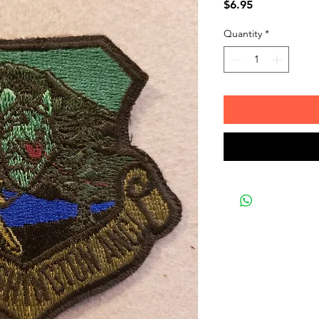
Price
$6.95
Quantity
*