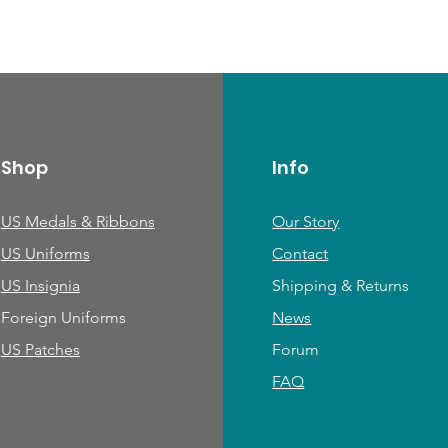
Shop
Info
US Medals & Ribbons
Our Story
US Uniforms
Contact
US Insignia
Shipping & Returns
Foreign Uniforms
News
US Patches
Forum
FAQ