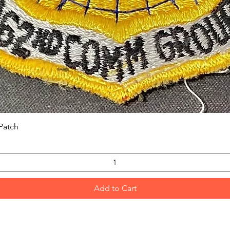
Quick View
Patch
Add to Cart