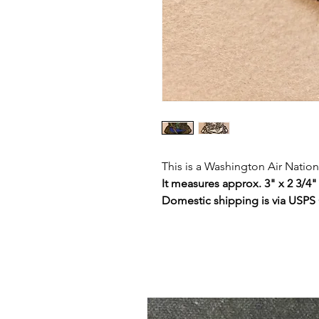
This is a Washington Air Natio
It measures approx. 3" x 2 3/4"
Domestic shipping is via USPS