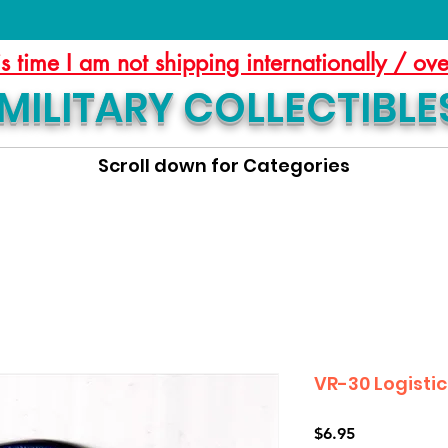
is time I am not shipping internationally / ov
MILITARY COLLECTIBLE
Scroll down for Categories
VR-30 Logisti
Price
$6.95