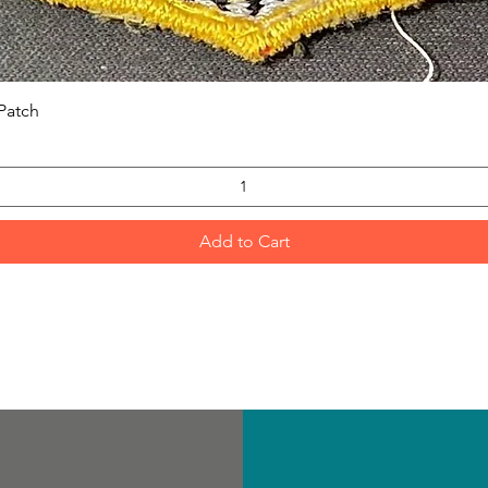
Quick View
Patch
Add to Cart