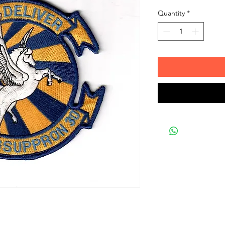
Quantity
*