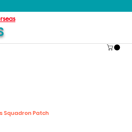
erseas
S
cs Squadron Patch