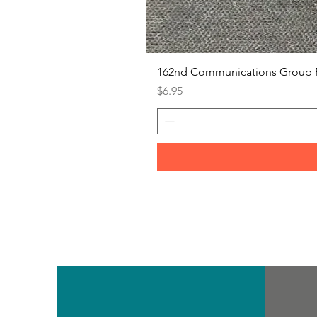
162nd Communications Group 
Price
$6.95