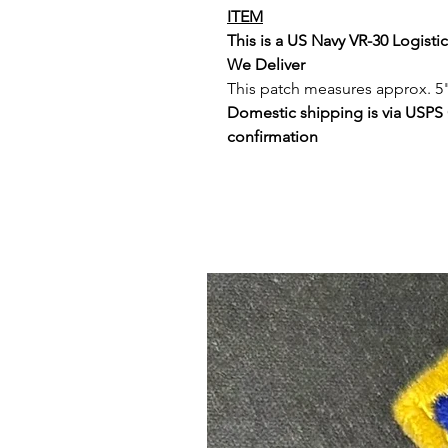
ITEM
This is a US Navy VR-30 Logist
We Deliver
This patch measures approx. 5"
Domestic shipping is via USPS
confirmation