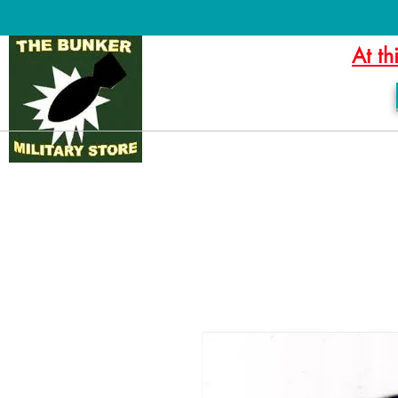
At th