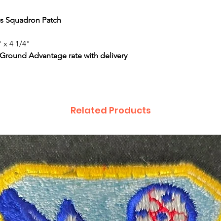
ics Squadron Patch
 x 4 1/4"
 Ground Advantage rate with delivery
Related Products