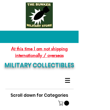
At this time I am not shipping
internationally / overseas
MILITARY COLLECTIBLES
Scroll down for Categories