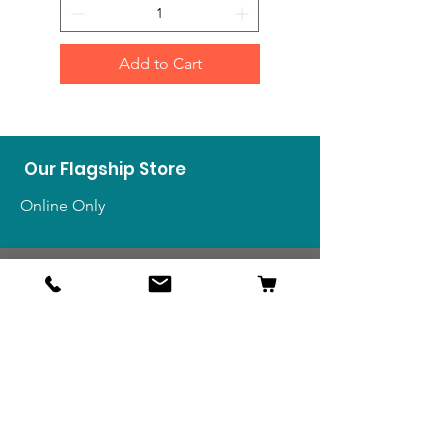
Add to Cart
Our Flagship Store
Online Only
Shop
US Medals & Ribbons
US Uniforms
US Insignia
Foreign Uniforms