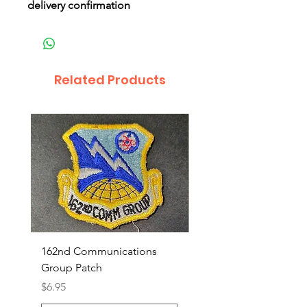
delivery confirmation
Related Products
162nd Communications
Aerospace Rescue an
Group Patch
Recovery Patch
Price
Price
$6.95
$7.95