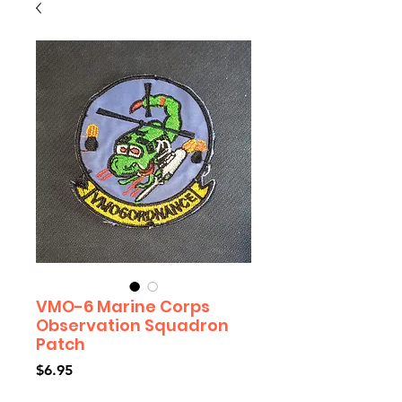
VMO-6 Marine Corps
Observation Squadron
Patch
Price
$6.95