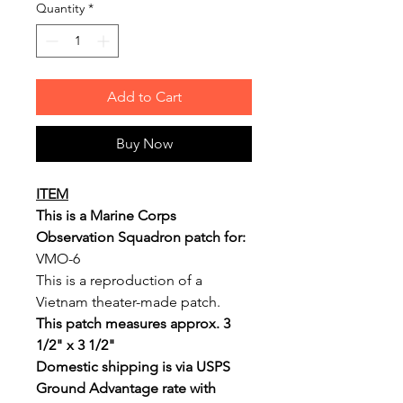
Quantity
*
Add to Cart
Buy Now
ITEM
This is a Marine Corps
Observation Squadron patch for:
VMO-6
This is a reproduction of a
Vietnam theater-made patch.
This patch measures approx. 3
1/2" x 3 1/2"
Domestic shipping is via USPS
Ground Advantage rate with