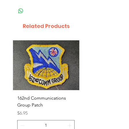
Related Products
162nd Communications
Aerospace Rescue an
Group Patch
Recovery Patch
Price
Price
$6.95
$7.95