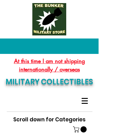
At this time I am not shipping
internationally / overseas
MILITARY COLLECTIBLES
Scroll down for Categories