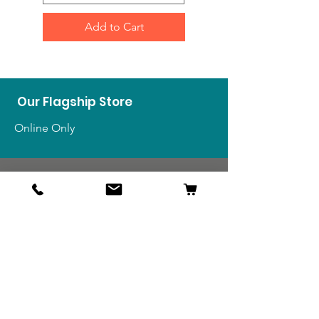
Add to Cart
Our Flagship Store
Online Only
Shop
US Medals & Ribbons
US Uniforms
US Insignia
Foreign Uniforms
US Patches