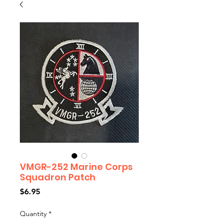
VMGR-252 Marine Corps
Squadron Patch
Price
$6.95
Quantity
*