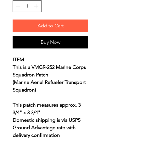
Add to Cart
Buy Now
ITEM
This is a VMGR-252 Marine Corps
Squadron Patch
(Marine Aerial Refueler Transport
Squadron)
This patch measures approx. 3
3/4" x 3 3/4"
Domestic shipping is via USPS
Ground Advantage rate with
delivery confirmation