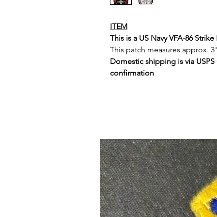
ITEM
This is a US Navy VFA-86 Strik
This patch measures approx. 3"
Domestic shipping is via USPS
confirmation