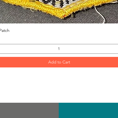
Quick View
Patch
Add to Cart