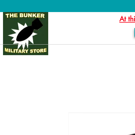
At th