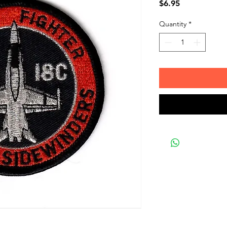
Price
$6.95
Quantity
*