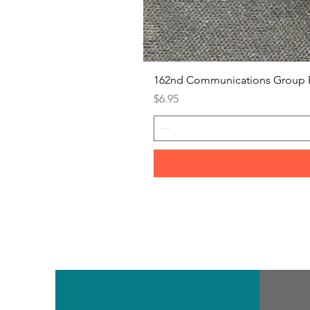
162nd Communications Group 
Price
$6.95