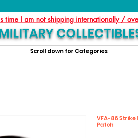
is time I am not shipping internationally / ov
MILITARY COLLECTIBLE
Scroll down for Categories
VFA-86 Strike
Patch