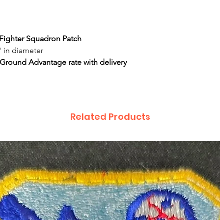
e Fighter Squadron Patch
 in diameter
 Ground Advantage rate with delivery
Related Products