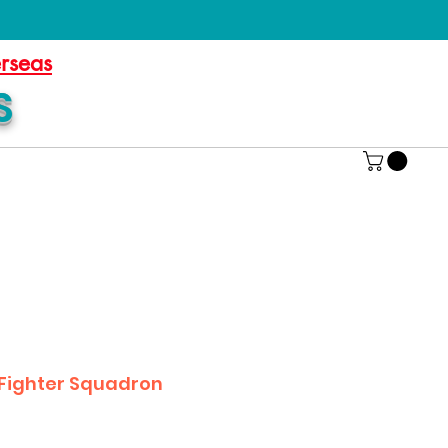
erseas
S
 Fighter Squadron