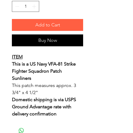
Add to Cart
Buy Now
ITEM
This is a US Navy VFA-81 Strike
Fighter Squadron Patch
Sunliners
This patch measures approx. 3
3/4" x 4 1/2"
Domestic shipping is via USPS
Ground Advantage rate with
delivery confirmation