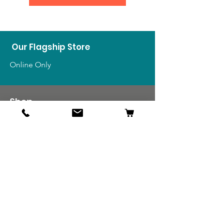
Our Flagship Store
Online Only
Shop
US Medals & Ribbons
US Uniforms
US Insignia
Foreign Uniforms
US Patches