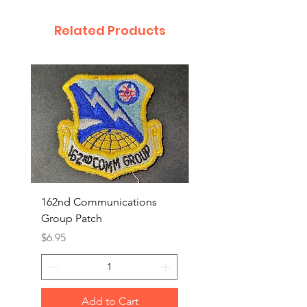
Related Products
162nd Communications
Aerospace Rescue an
Group Patch
Recovery Patch
Price
Price
$6.95
$7.95
Add to Cart