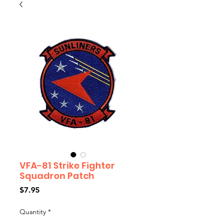
VFA-81 Strike Fighter
Squadron Patch
Price
$7.95
Quantity
*