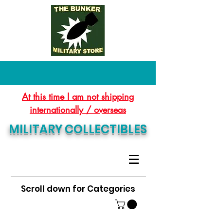
At this time I am not shipping
internationally / overseas
MILITARY COLLECTIBLES
Scroll down for Categories