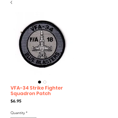
VFA-34 Strike Fighter
Squadron Patch
Price
$6.95
Quantity
*