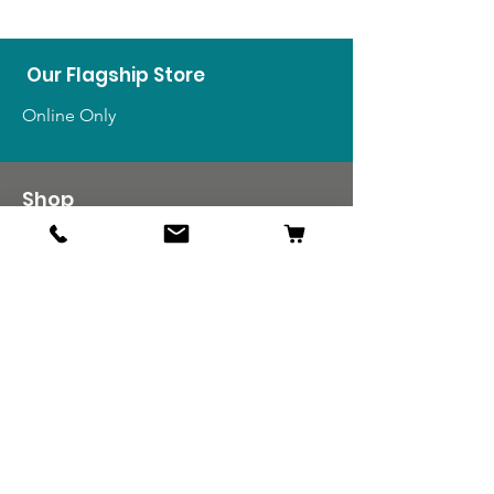
Our Flagship Store
Online Only
Shop
US Medals & Ribbons
US Uniforms
US Insignia
Foreign Uniforms
US Patches