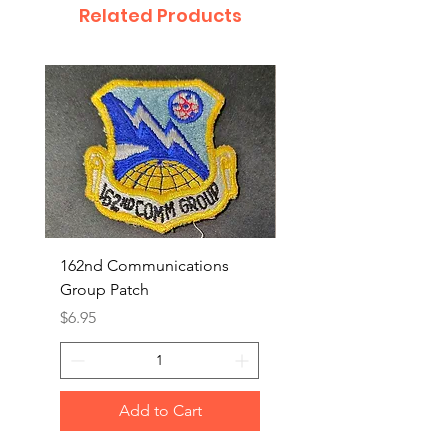
Related Products
162nd Communications
Aerospace Rescue an
Group Patch
Recovery Patch
Price
Price
$6.95
$7.95
Add to Cart