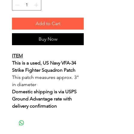
Add to Cart
Buy Now
ITEM
This is a used, US Navy VFA-34
Strike Fighter Squadron Patch
This patch measures approx. 3"
in diameter
Domestic shipping is via USPS
Ground Advantage rate with
delivery confirmation