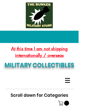
At this time I am not shipping
internationally / overseas
MILITARY COLLECTIBLES
Scroll down for Categories