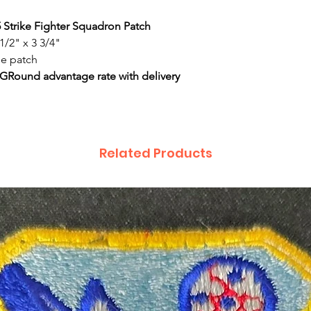
5 Strike Fighter Squadron Patch
1/2" x 3 3/4"
de patch
 GRound advantage rate with delivery
Related Products