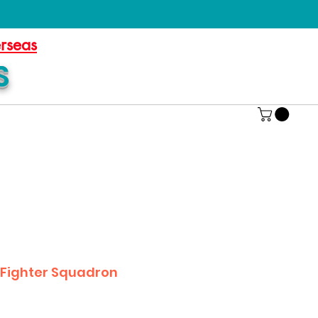
erseas
S
e Fighter Squadron