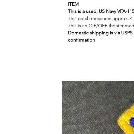
ITEM
This is a used, US Navy VFA-11
This patch measures approx. 4 
This is an OIF/OEF theater ma
Domestic shipping is via USPS
confirmation