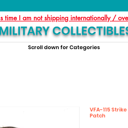
is time I am not shipping internationally / ov
MILITARY COLLECTIBLE
Scroll down for Categories
VFA-115 Strik
Patch