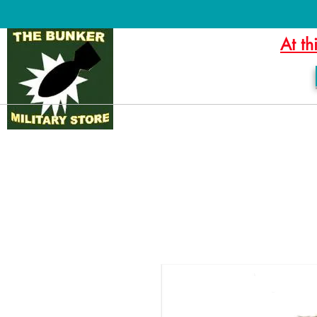
At th