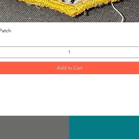
Quick View
Patch
Add to Cart