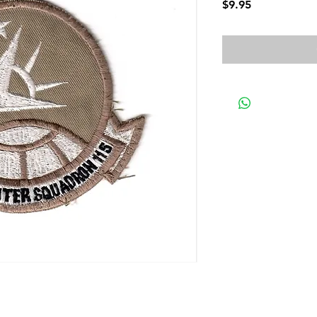
Price
$9.95