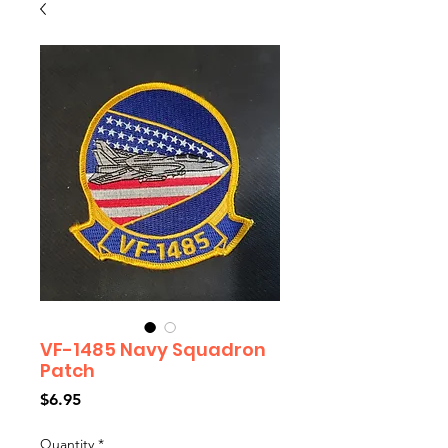
VF-1485 Navy Squadron
Patch
Price
$6.95
Quantity
*