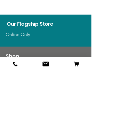
Our Flagship Store
Online Only
Shop
US Medals & Ribbons
US Uniforms
US Insignia
Foreign Uniforms
US Patches