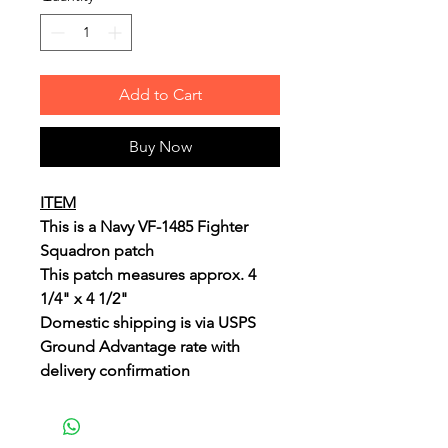
Add to Cart
Buy Now
ITEM
This is a Navy VF-1485 Fighter
Squadron patch
This patch measures approx. 4
1/4" x 4 1/2"
Domestic shipping is via USPS
Ground Advantage rate with
delivery confirmation