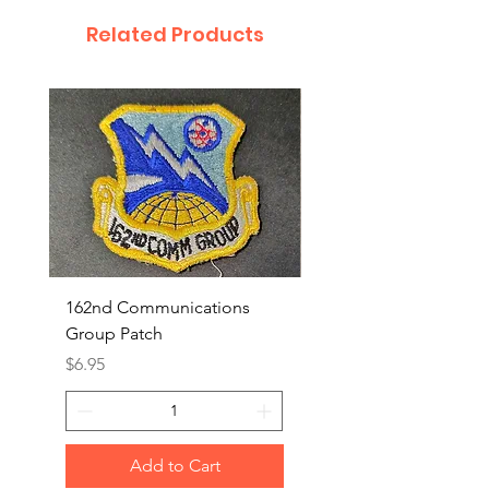
Related Products
162nd Communications
Aerospace Rescue an
Group Patch
Recovery Patch
Price
Price
$6.95
$7.95
Add to Cart