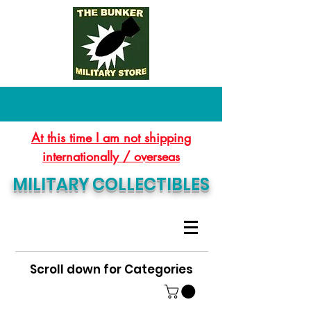
At this time I am not shipping
internationally / overseas
MILITARY COLLECTIBLES
Scroll down for Categories