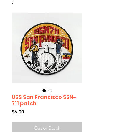
USS San Francisco SSN-
711 patch
Price
$6.00
Out of Stock