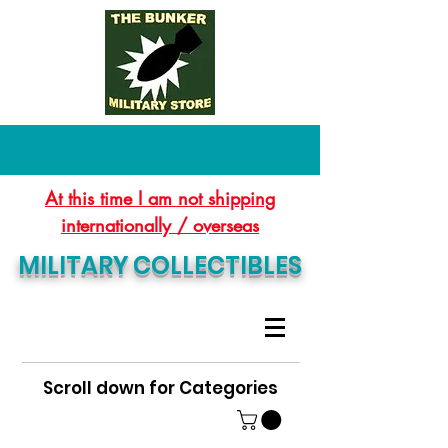
At this time I am not shipping
internationally / overseas
MILITARY COLLECTIBLES
Scroll down for Categories