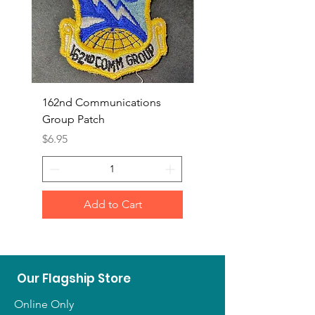
162nd Communications
Aerospace Rescue an
Group Patch
Recovery Patch
Price
Price
$6.95
$7.95
Add to Cart
Our Flagship Store
Online Only