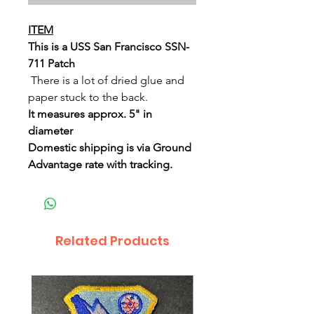
ITEM
This is a USS San Francisco SSN-
711 Patch
There is a lot of dried glue and
paper stuck to the back.
It measures approx. 5" in
diameter
Domestic shipping is via Ground
Advantage rate with tracking.
Related Products