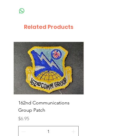
Related Products
162nd Communications
Aerospace Rescue an
Group Patch
Recovery Patch
Price
Price
$6.95
$7.95