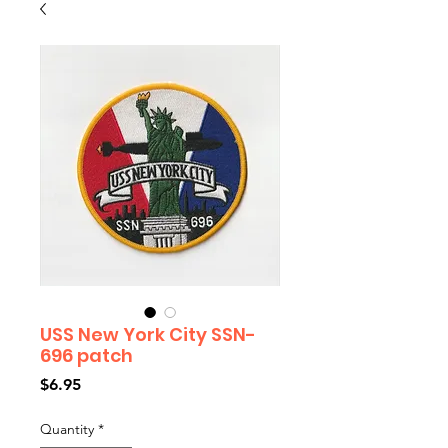
USS New York City SSN-
696 patch
Price
$6.95
Quantity
*