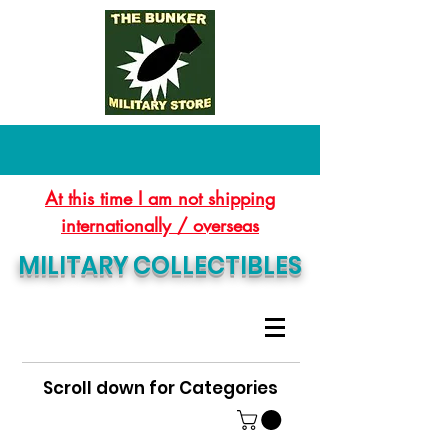
At this time I am not shipping
internationally / overseas
MILITARY COLLECTIBLES
Scroll down for Categories