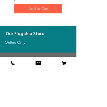
Add to Cart
Our Flagship Store
Online Only
Shop
US Medals & Ribbons
US Uniforms
US Insignia
Foreign Uniforms
US Patches