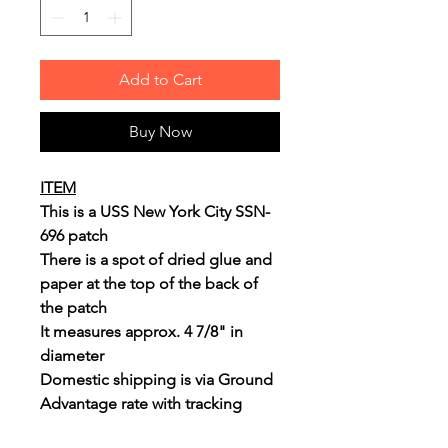
Add to Cart
Buy Now
ITEM
This is a USS New York City SSN-
696 patch
There is a spot of dried glue and
paper at the top of the back of
the patch
It measures approx. 4 7/8" in
diameter
Domestic shipping is via Ground
Advantage rate with tracking